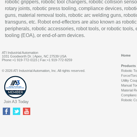
robotic grippers, robotic tool changers, robotic collision senso
rotary joints, robotic press tooling, compliance devices, roboti
guns, material removal tools, robotic arc welding guns, roboti
transguns, etc. Robot end-effectors are also known as robotic
peripherals, robotic accessories, robot tools, or robotic tools,
tooling (EOA), or end-of-arm devices.
ATI Industrial Automation
Home
1031 Goodworth Dr. | Apex, NC 27539 USA
Phone:+1 919-772-0115 | Fax:+1 919-772-8259
Products
© 2026 ATI Industrial Automation, Inc. All rights reserved.
Robotic T
Force/Tor
Utility Cou
Manual To
Material R
Complianc
Robotic Co
Join A3 Today