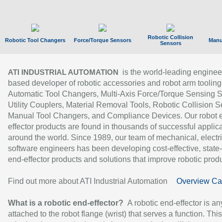
Robotic Collision
Robotic Tool Changers
Force/Torque Sensors
Manu
Sensors
is the world-leading enginee
ATI INDUSTRIAL AUTOMATION
based developer of robotic accessories and robot arm tooling
Automatic Tool Changers, Multi-Axis Force/Torque Sensing 
Utility Couplers, Material Removal Tools, Robotic Collision S
Manual Tool Changers, and Compliance Devices. Our robot 
effector products are found in thousands of successful applic
around the world. Since 1989, our team of mechanical, electri
software engineers has been developing cost-effective, state-
end-effector products and solutions that improve robotic produc
Find out more about ATI Industrial Automation
Overview Ca
What is a robotic end-effector?
A robotic end-effector is an
attached to the robot flange (wrist) that serves a function. Thi