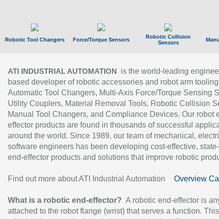
Robotic Collision
Robotic Tool Changers
Force/Torque Sensors
Manu
Sensors
is the world-leading enginee
ATI INDUSTRIAL AUTOMATION
based developer of robotic accessories and robot arm tooling
Automatic Tool Changers, Multi-Axis Force/Torque Sensing 
Utility Couplers, Material Removal Tools, Robotic Collision S
Manual Tool Changers, and Compliance Devices. Our robot 
effector products are found in thousands of successful applic
around the world. Since 1989, our team of mechanical, electri
software engineers has been developing cost-effective, state-
end-effector products and solutions that improve robotic produc
Find out more about ATI Industrial Automation
Overview Ca
What is a robotic end-effector?
A robotic end-effector is an
attached to the robot flange (wrist) that serves a function. Thi