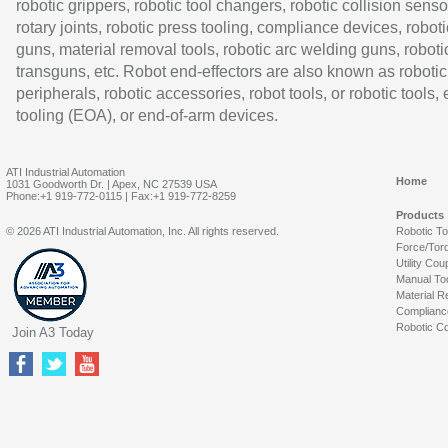
robotic grippers, robotic tool changers, robotic collision senso
rotary joints, robotic press tooling, compliance devices, roboti
guns, material removal tools, robotic arc welding guns, roboti
transguns, etc. Robot end-effectors are also known as robotic
peripherals, robotic accessories, robot tools, or robotic tools,
tooling (EOA), or end-of-arm devices.
ATI Industrial Automation
Home
1031 Goodworth Dr. | Apex, NC 27539 USA
Phone:+1 919-772-0115 | Fax:+1 919-772-8259
Products
© 2026 ATI Industrial Automation, Inc. All rights reserved.
Robotic T
Force/Tor
Utility Cou
Manual To
Material R
Complianc
Robotic Co
Join A3 Today