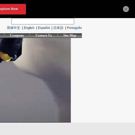
×
简体中文
|
English
|
Español
|
日本語
|
Português
Company
Contact Us
Site Map