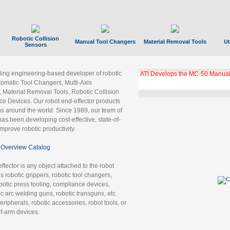
Robotic Collision
Manual Tool Changers
Material Removal Tools
Ut
Sensors
ading engineering-based developer of robotic
ATI Develops the MC-50 Manual
tomatic Tool Changers, Multi-Axis
, Material Removal Tools, Robotic Collision
 Devices. Our robot end-effector products
ns around the world. Since 1989, our team of
as been developing cost-effective, state-of-
improve robotic productivity.
Overview Catalog
ffector is any object attached to the robot
es robotic grippers, robotic tool changers,
robotic press tooling, compliance devices,
ic arc welding guns, robotic transguns, etc.
ripherals, robotic accessories, robot tools, or
of-arm devices.