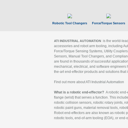
Robotic Tool Changers
Force/Torque Sensors
is the world-le
ATI INDUSTRIAL AUTOMATION
accessories and robot arm tooling, including Au
Force/Torque Sensing Systems, Utility Couplers
Sensors, Manual Tool Changers, and Compliance
are found in thousands of successful applicatio
mechanical, electrical, and software engineers h
the-art end-effector products and solutions that 
Find out more about ATI Industrial Automation
What is a robotic end-effector?
A robotic end-e
flange (wrist) that serves a function. This includ
robotic collision sensors, robotic rotary joints, 
robotic paint guns, material removal tools, robot
Robot end-effectors are also known as robotic pe
robotic tools, end-of-arm tooling (EOA), or end-