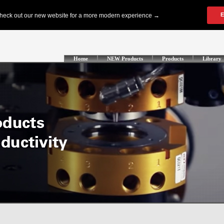
Home
NEW Products
Products
Library