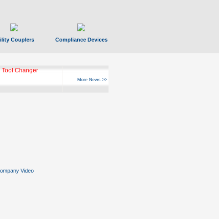
ility Couplers
Compliance Devices
 Tool Changer
More News >>