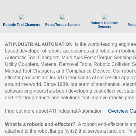
Robotic Collision
Robotic Tool Changers
Force/Torque Sensors
Manu
Sensors
is the world-leading enginee
ATI INDUSTRIAL AUTOMATION
based developer of robotic accessories and robot arm tooling
Automatic Tool Changers, Multi-Axis Force/Torque Sensing 
Utility Couplers, Material Removal Tools, Robotic Collision S
Manual Tool Changers, and Compliance Devices. Our robot 
effector products are found in thousands of successful applic
around the world. Since 1989, our team of mechanical, electri
software engineers has been developing cost-effective, state-
end-effector products and solutions that improve robotic produc
Find out more about ATI Industrial Automation
Overview Ca
What is a robotic end-effector?
A robotic end-effector is an
attached to the robot flange (wrist) that serves a function. Thi