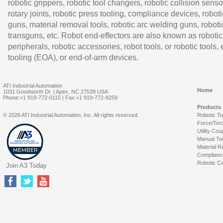
robotic grippers, robotic tool changers, robotic collision senso
rotary joints, robotic press tooling, compliance devices, roboti
guns, material removal tools, robotic arc welding guns, roboti
transguns, etc. Robot end-effectors are also known as robotic
peripherals, robotic accessories, robot tools, or robotic tools,
tooling (EOA), or end-of-arm devices.
ATI Industrial Automation
Home
1031 Goodworth Dr. | Apex, NC 27539 USA
Phone:+1 919-772-0115 | Fax:+1 919-772-8259
Products
© 2026 ATI Industrial Automation, Inc. All rights reserved.
Robotic T
Force/Tor
Utility Cou
Manual To
Material R
Complianc
Robotic Co
Join A3 Today