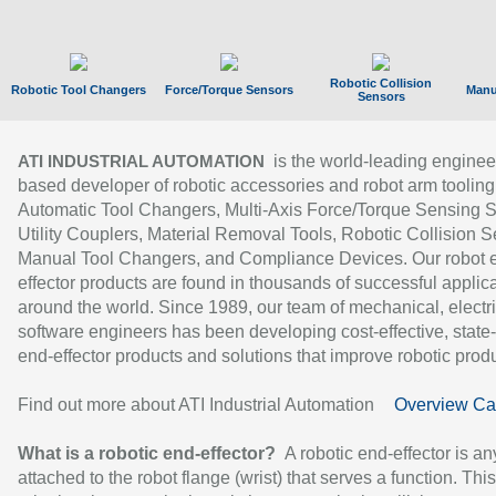
Robotic Collision
Robotic Tool Changers
Force/Torque Sensors
Manu
Sensors
is the world-leading enginee
ATI INDUSTRIAL AUTOMATION
based developer of robotic accessories and robot arm tooling
Automatic Tool Changers, Multi-Axis Force/Torque Sensing 
Utility Couplers, Material Removal Tools, Robotic Collision S
Manual Tool Changers, and Compliance Devices. Our robot 
effector products are found in thousands of successful applic
around the world. Since 1989, our team of mechanical, electri
software engineers has been developing cost-effective, state-
end-effector products and solutions that improve robotic produc
Find out more about ATI Industrial Automation
Overview Ca
What is a robotic end-effector?
A robotic end-effector is an
attached to the robot flange (wrist) that serves a function. Thi