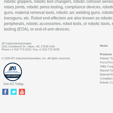
robotic grippers, robotic tool changers, robotic collision senso
rotary joints, robotic press tooling, compliance devices, roboti
guns, material removal tools, robotic arc welding guns, roboti
transguns, etc. Robot end-effectors are also known as robotic
peripherals, robotic accessories, robot tools, or robotic tools,
tooling (EOA), or end-of-arm devices.
ATI Industrial Automation
Home
1031 Goodworth Dr. | Apex, NC 27539 USA
Phone:+1 919-772-0115 | Fax:+1 919-772-8259
Products
© 2026 ATI Industrial Automation, Inc. All rights reserved.
Robotic T
Force/Tor
Utility Cou
Manual To
Material R
Complianc
Robotic Co
Join A3 Today