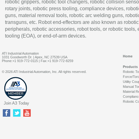
robotic grippers, robotic tool changers, robotic collision senso
rotary joints, robotic press tooling, compliance devices, roboti
guns, material removal tools, robotic arc welding guns, roboti
transguns, etc. Robot end-effectors are also known as robotic
peripherals, robotic accessories, robot tools, or robotic tools,
tooling (EOA), or end-of-arm devices.
ATI Industrial Automation
Home
1031 Goodworth Dr. | Apex, NC 27539 USA
Phone:+1 919-772-0115 | Fax:+1 919-772-8259
Products
© 2026 ATI Industrial Automation, Inc. All rights reserved.
Robotic T
Force/Tor
Utility Cou
Manual To
Material R
Complianc
Robotic Co
Join A3 Today