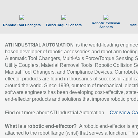
Robotic Collision
Robotic Tool Changers
Force/Torque Sensors
Manu
Sensors
is the world-leading enginee
ATI INDUSTRIAL AUTOMATION
based developer of robotic accessories and robot arm tooling
Automatic Tool Changers, Multi-Axis Force/Torque Sensing 
Utility Couplers, Material Removal Tools, Robotic Collision S
Manual Tool Changers, and Compliance Devices. Our robot 
effector products are found in thousands of successful applic
around the world. Since 1989, our team of mechanical, electri
software engineers has been developing cost-effective, state-
end-effector products and solutions that improve robotic produc
Find out more about ATI Industrial Automation
Overview Ca
What is a robotic end-effector?
A robotic end-effector is an
attached to the robot flange (wrist) that serves a function. Thi