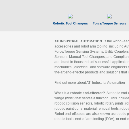
Robotic Tool Changers
Force/Torque Sensors
is the world-le
ATI INDUSTRIAL AUTOMATION
accessories and robot arm tooling, including Au
Force/Torque Sensing Systems, Utility Couplers
Sensors, Manual Tool Changers, and Compliance
are found in thousands of successful applicatio
mechanical, electrical, and software engineers h
the-art end-effector products and solutions that 
Find out more about ATI Industrial Automation
What is a robotic end-effector?
A robotic end-e
flange (wrist) that serves a function. This includ
robotic collision sensors, robotic rotary joints, 
robotic paint guns, material removal tools, robot
Robot end-effectors are also known as robotic pe
robotic tools, end-of-arm tooling (EOA), or end-