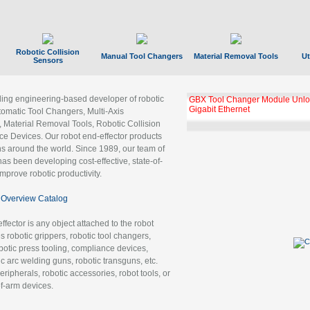
Robotic Collision
Manual Tool Changers
Material Removal Tools
Ut
Sensors
ading engineering-based developer of robotic
GBX Tool Changer Module Unloc
Gigabit Ethernet
tomatic Tool Changers, Multi-Axis
, Material Removal Tools, Robotic Collision
 Devices. Our robot end-effector products
ns around the world. Since 1989, our team of
as been developing cost-effective, state-of-
improve robotic productivity.
Overview Catalog
ffector is any object attached to the robot
es robotic grippers, robotic tool changers,
robotic press tooling, compliance devices,
ic arc welding guns, robotic transguns, etc.
ripherals, robotic accessories, robot tools, or
of-arm devices.