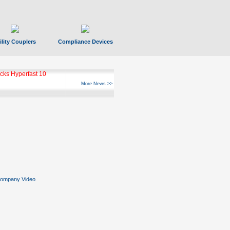
ility Couplers
Compliance Devices
ks Hyperfast 10
More News >>