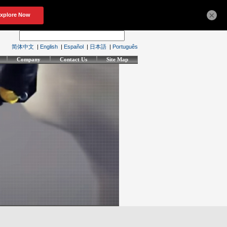
×
简体中文
|
English
|
Español
|
日本語
|
Português
Company
Contact Us
Site Map