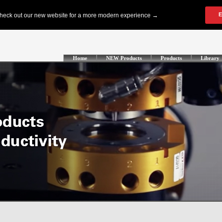
Home
NEW Products
Products
Library