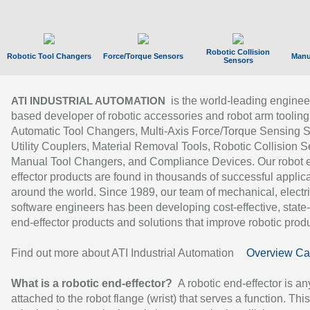
Robotic Collision
Robotic Tool Changers
Force/Torque Sensors
Manu
Sensors
is the world-leading enginee
ATI INDUSTRIAL AUTOMATION
based developer of robotic accessories and robot arm tooling
Automatic Tool Changers, Multi-Axis Force/Torque Sensing 
Utility Couplers, Material Removal Tools, Robotic Collision S
Manual Tool Changers, and Compliance Devices. Our robot 
effector products are found in thousands of successful applic
around the world. Since 1989, our team of mechanical, electri
software engineers has been developing cost-effective, state-
end-effector products and solutions that improve robotic produc
Find out more about ATI Industrial Automation
Overview Ca
What is a robotic end-effector?
A robotic end-effector is an
attached to the robot flange (wrist) that serves a function. Thi