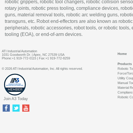
robotic grippers, robotic tool changers, robotic collision senso
rotary joints, robotic press tooling, compliance devices, roboti
guns, material removal tools, robotic arc welding guns, roboti
transguns, etc. Robot end-effectors are also known as robotic
peripherals, robotic accessories, robot tools, or robotic tools,
tooling (EOA), or end-of-arm devices.
ATI Industrial Automation
Home
1031 Goodworth Dr. | Apex, NC 27539 USA
Phone:+1 919-772-0115 | Fax:+1 919-772-8259
Products
© 2026 ATI Industrial Automation, Inc. All rights reserved.
Robotic T
Force/Tor
Utility Cou
Manual To
Material R
Complianc
Robotic Co
Join A3 Today