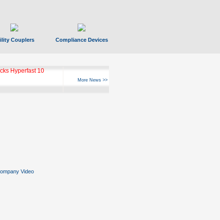
ility Couplers
Compliance Devices
ks Hyperfast 10
More News >>