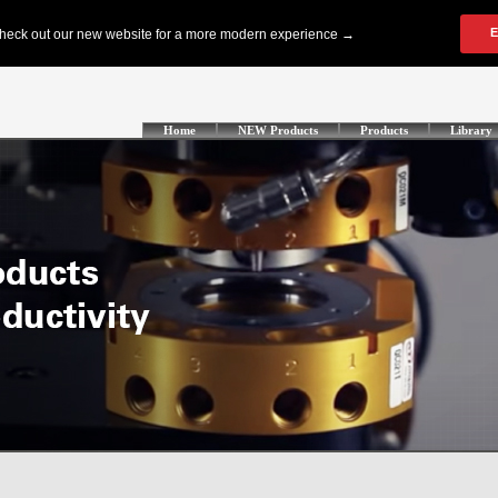
Home
NEW Products
Products
Library