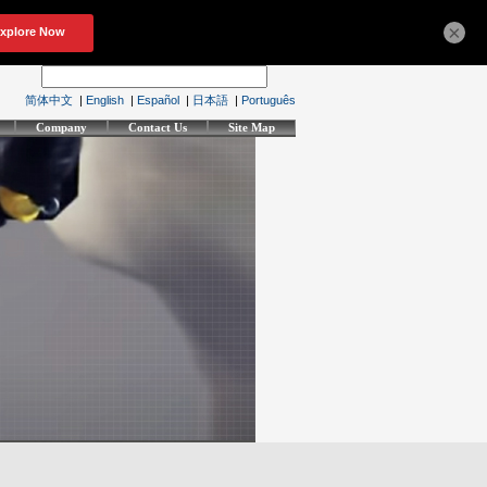
×
简体中文
|
English
|
Español
|
日本語
|
Português
Company
Contact Us
Site Map