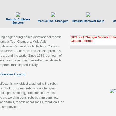
Robotic Collision
Manual Tool Changers
Material Removal Tools
Ut
Sensors
ading engineering-based developer of robotic
GBX Tool Changer Module Unloc
Gigabit Ethernet
tomatic Tool Changers, Multi-Axis
, Material Removal Tools, Robotic Collision
 Devices. Our robot end-effector products
ns around the world. Since 1989, our team of
as been developing cost-effective, state-of-
improve robotic productivity.
Overview Catalog
ffector is any object attached to the robot
es robotic grippers, robotic tool changers,
robotic press tooling, compliance devices,
ic arc welding guns, robotic transguns, etc.
ripherals, robotic accessories, robot tools, or
of-arm devices.