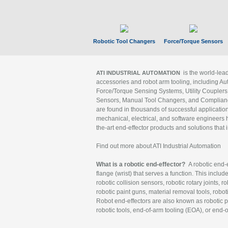
Robotic Tool Changers
Force/Torque Sensors
is the world-le
ATI INDUSTRIAL AUTOMATION
accessories and robot arm tooling, including Au
Force/Torque Sensing Systems, Utility Couplers
Sensors, Manual Tool Changers, and Compliance
are found in thousands of successful applicatio
mechanical, electrical, and software engineers h
the-art end-effector products and solutions that 
Find out more about ATI Industrial Automation
What is a robotic end-effector?
A robotic end-e
flange (wrist) that serves a function. This includ
robotic collision sensors, robotic rotary joints, 
robotic paint guns, material removal tools, robot
Robot end-effectors are also known as robotic pe
robotic tools, end-of-arm tooling (EOA), or end-