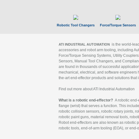
Robotic Tool Changers
Force/Torque Sensors
is the world-le
ATI INDUSTRIAL AUTOMATION
accessories and robot arm tooling, including Au
Force/Torque Sensing Systems, Utility Couplers
Sensors, Manual Tool Changers, and Compliance
are found in thousands of successful applicatio
mechanical, electrical, and software engineers h
the-art end-effector products and solutions that 
Find out more about ATI Industrial Automation
What is a robotic end-effector?
A robotic end-e
flange (wrist) that serves a function. This includ
robotic collision sensors, robotic rotary joints, 
robotic paint guns, material removal tools, robot
Robot end-effectors are also known as robotic pe
robotic tools, end-of-arm tooling (EOA), or end-