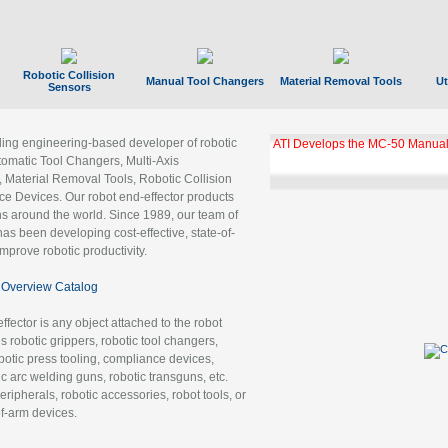
Robotic Collision
Manual Tool Changers
Material Removal Tools
Ut
Sensors
ading engineering-based developer of robotic
ATI Develops the MC-50 Manual
tomatic Tool Changers, Multi-Axis
, Material Removal Tools, Robotic Collision
 Devices. Our robot end-effector products
ns around the world. Since 1989, our team of
as been developing cost-effective, state-of-
improve robotic productivity.
Overview Catalog
ffector is any object attached to the robot
es robotic grippers, robotic tool changers,
robotic press tooling, compliance devices,
ic arc welding guns, robotic transguns, etc.
ripherals, robotic accessories, robot tools, or
of-arm devices.