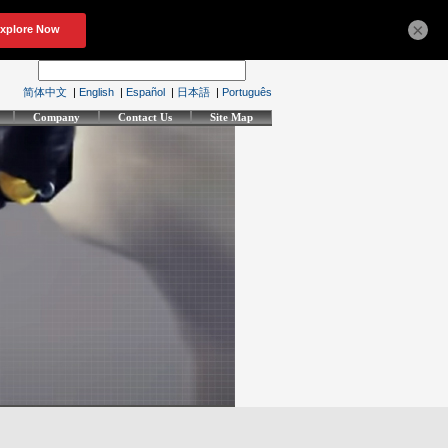
×
简体中文
|
English
|
Español
|
日本語
|
Português
Company
Contact Us
Site Map