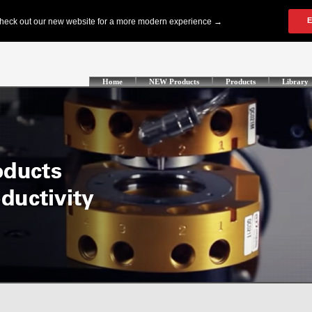
Home
NEW Products
Products
Library