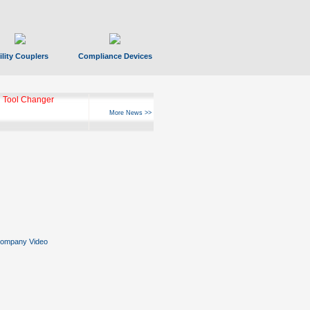
ility Couplers
Compliance Devices
 Tool Changer
More News >>