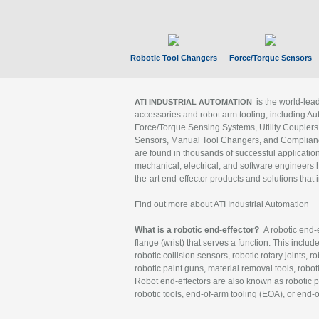
Robotic Tool Changers
Force/Torque Sensors
is the world-le
ATI INDUSTRIAL AUTOMATION
accessories and robot arm tooling, including Au
Force/Torque Sensing Systems, Utility Couplers
Sensors, Manual Tool Changers, and Compliance
are found in thousands of successful applicatio
mechanical, electrical, and software engineers h
the-art end-effector products and solutions that 
Find out more about ATI Industrial Automation
What is a robotic end-effector?
A robotic end-e
flange (wrist) that serves a function. This includ
robotic collision sensors, robotic rotary joints, 
robotic paint guns, material removal tools, robot
Robot end-effectors are also known as robotic pe
robotic tools, end-of-arm tooling (EOA), or end-