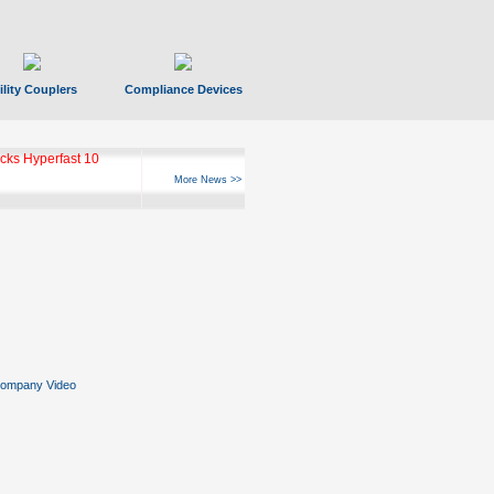
ility Couplers
Compliance Devices
ks Hyperfast 10
More News >>