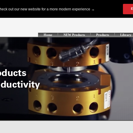
Home
NEW Products
Products
Library