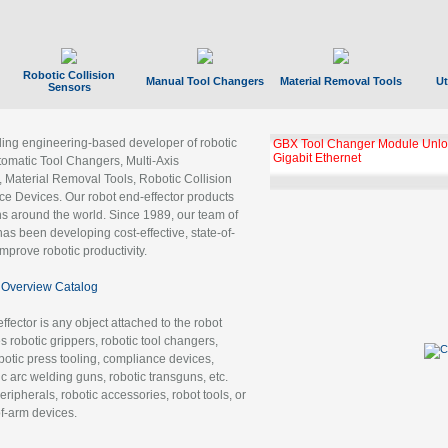
Robotic Collision
Manual Tool Changers
Material Removal Tools
Ut
Sensors
ading engineering-based developer of robotic
GBX Tool Changer Module Unloc
Gigabit Ethernet
tomatic Tool Changers, Multi-Axis
, Material Removal Tools, Robotic Collision
 Devices. Our robot end-effector products
ns around the world. Since 1989, our team of
as been developing cost-effective, state-of-
improve robotic productivity.
Overview Catalog
ffector is any object attached to the robot
es robotic grippers, robotic tool changers,
robotic press tooling, compliance devices,
ic arc welding guns, robotic transguns, etc.
ripherals, robotic accessories, robot tools, or
of-arm devices.