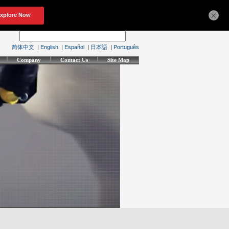
×
简体中文
|
English
|
Español
|
日本語
|
Português
Company
Contact Us
Site Map