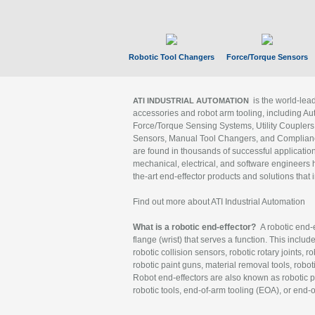
Robotic Tool Changers
Force/Torque Sensors
is the world-le
ATI INDUSTRIAL AUTOMATION
accessories and robot arm tooling, including Au
Force/Torque Sensing Systems, Utility Couplers
Sensors, Manual Tool Changers, and Compliance
are found in thousands of successful applicatio
mechanical, electrical, and software engineers h
the-art end-effector products and solutions that 
Find out more about ATI Industrial Automation
What is a robotic end-effector?
A robotic end-e
flange (wrist) that serves a function. This includ
robotic collision sensors, robotic rotary joints, 
robotic paint guns, material removal tools, robot
Robot end-effectors are also known as robotic pe
robotic tools, end-of-arm tooling (EOA), or end-