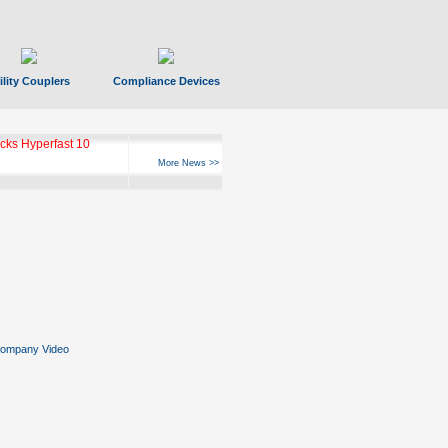
ility Couplers
Compliance Devices
ks Hyperfast 10
More News >>