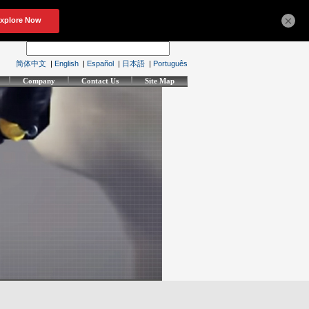
×
简体中文
|
English
|
Español
|
日本語
|
Português
Company
Contact Us
Site Map