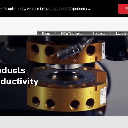
Home
NEW Products
Products
Library