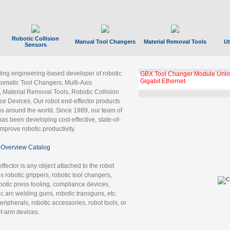
Robotic Collision
Manual Tool Changers
Material Removal Tools
Ut
Sensors
ading engineering-based developer of robotic
GBX Tool Changer Module Unloc
Gigabit Ethernet
tomatic Tool Changers, Multi-Axis
, Material Removal Tools, Robotic Collision
 Devices. Our robot end-effector products
ns around the world. Since 1989, our team of
as been developing cost-effective, state-of-
improve robotic productivity.
Overview Catalog
ffector is any object attached to the robot
es robotic grippers, robotic tool changers,
robotic press tooling, compliance devices,
ic arc welding guns, robotic transguns, etc.
ripherals, robotic accessories, robot tools, or
of-arm devices.