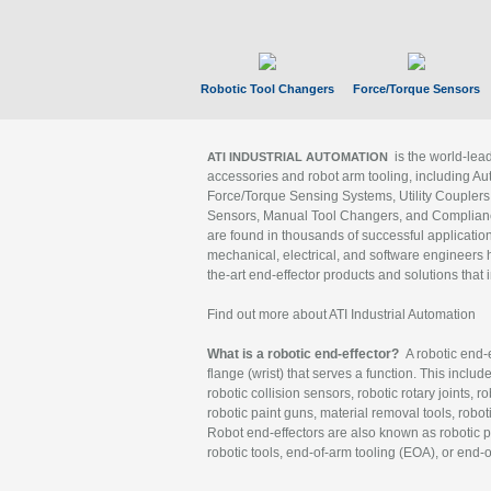
Robotic Tool Changers
Force/Torque Sensors
is the world-le
ATI INDUSTRIAL AUTOMATION
accessories and robot arm tooling, including Au
Force/Torque Sensing Systems, Utility Couplers
Sensors, Manual Tool Changers, and Compliance
are found in thousands of successful applicatio
mechanical, electrical, and software engineers h
the-art end-effector products and solutions that 
Find out more about ATI Industrial Automation
What is a robotic end-effector?
A robotic end-e
flange (wrist) that serves a function. This includ
robotic collision sensors, robotic rotary joints, 
robotic paint guns, material removal tools, robot
Robot end-effectors are also known as robotic pe
robotic tools, end-of-arm tooling (EOA), or end-