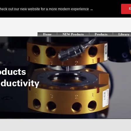
Home
NEW Products
Products
Library