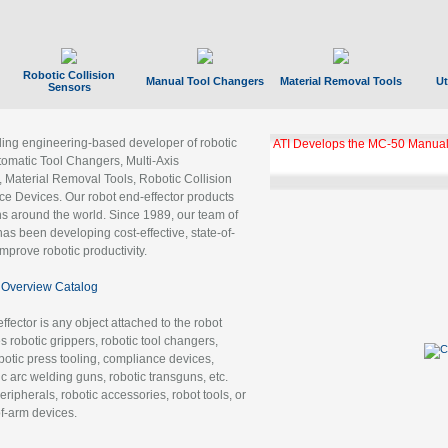
Robotic Collision
Manual Tool Changers
Material Removal Tools
Ut
Sensors
ading engineering-based developer of robotic
ATI Develops the MC-50 Manual
tomatic Tool Changers, Multi-Axis
, Material Removal Tools, Robotic Collision
 Devices. Our robot end-effector products
ns around the world. Since 1989, our team of
as been developing cost-effective, state-of-
improve robotic productivity.
Overview Catalog
ffector is any object attached to the robot
es robotic grippers, robotic tool changers,
robotic press tooling, compliance devices,
ic arc welding guns, robotic transguns, etc.
ripherals, robotic accessories, robot tools, or
of-arm devices.