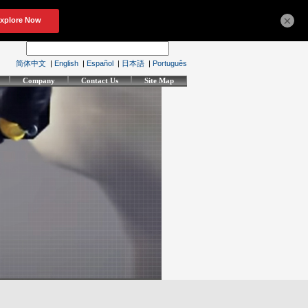
×
简体中文
|
English
|
Español
|
日本語
|
Português
Company
Contact Us
Site Map