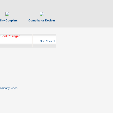
ility Couplers
Compliance Devices
 Tool Changer
More News >>