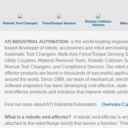
Robotic Collision
Robotic Tool Changers
Force/Torque Sensors
Manu
Sensors
is the world-leading enginee
ATI INDUSTRIAL AUTOMATION
based developer of robotic accessories and robot arm tooling
Automatic Tool Changers, Multi-Axis Force/Torque Sensing 
Utility Couplers, Material Removal Tools, Robotic Collision S
Manual Tool Changers, and Compliance Devices. Our robot 
effector products are found in thousands of successful applic
around the world. Since 1989, our team of mechanical, electri
software engineers has been developing cost-effective, state-
end-effector products and solutions that improve robotic produc
Find out more about ATI Industrial Automation
Overview Ca
What is a robotic end-effector?
A robotic end-effector is an
attached to the robot flange (wrist) that serves a function. Thi