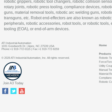
robotic grippers, robotic tool changers, robotic collision senso
rotary joints, robotic press tooling, compliance devices, roboti
guns, material removal tools, robotic arc welding guns, roboti
transguns, etc. Robot end-effectors are also known as robotic
peripherals, robotic accessories, robot tools, or robotic tools,
tooling (EOA), or end-of-arm devices.
ATI Industrial Automation
Home
1031 Goodworth Dr. | Apex, NC 27539 USA
Phone:+1 919-772-0115 | Fax:+1 919-772-8259
Products
© 2026 ATI Industrial Automation, Inc. All rights reserved.
Robotic T
Force/Tor
Utility Cou
Manual To
Material R
Complianc
Robotic Co
Join A3 Today