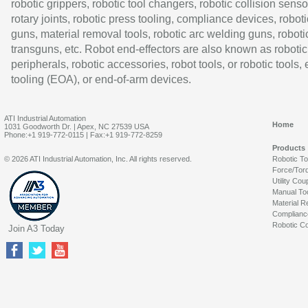
robotic grippers, robotic tool changers, robotic collision senso
rotary joints, robotic press tooling, compliance devices, roboti
guns, material removal tools, robotic arc welding guns, roboti
transguns, etc. Robot end-effectors are also known as robotic
peripherals, robotic accessories, robot tools, or robotic tools,
tooling (EOA), or end-of-arm devices.
ATI Industrial Automation
Home
1031 Goodworth Dr. | Apex, NC 27539 USA
Phone:+1 919-772-0115 | Fax:+1 919-772-8259
Products
© 2026 ATI Industrial Automation, Inc. All rights reserved.
Robotic T
Force/Tor
Utility Cou
Manual To
Material R
Complianc
Robotic Co
Join A3 Today