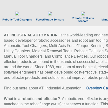
Robotic Collision
Robotic Tool Changers
Force/Torque Sensors
Manu
Sensors
is the world-leading enginee
ATI INDUSTRIAL AUTOMATION
based developer of robotic accessories and robot arm tooling
Automatic Tool Changers, Multi-Axis Force/Torque Sensing 
Utility Couplers, Material Removal Tools, Robotic Collision S
Manual Tool Changers, and Compliance Devices. Our robot 
effector products are found in thousands of successful applic
around the world. Since 1989, our team of mechanical, electri
software engineers has been developing cost-effective, state-
end-effector products and solutions that improve robotic produc
Find out more about ATI Industrial Automation
Overview Ca
What is a robotic end-effector?
A robotic end-effector is an
attached to the robot flange (wrist) that serves a function. Thi