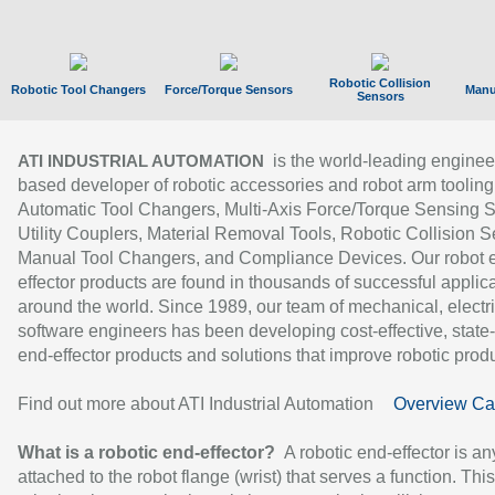
Robotic Collision
Robotic Tool Changers
Force/Torque Sensors
Manu
Sensors
is the world-leading enginee
ATI INDUSTRIAL AUTOMATION
based developer of robotic accessories and robot arm tooling
Automatic Tool Changers, Multi-Axis Force/Torque Sensing 
Utility Couplers, Material Removal Tools, Robotic Collision S
Manual Tool Changers, and Compliance Devices. Our robot 
effector products are found in thousands of successful applic
around the world. Since 1989, our team of mechanical, electri
software engineers has been developing cost-effective, state-
end-effector products and solutions that improve robotic produc
Find out more about ATI Industrial Automation
Overview Ca
What is a robotic end-effector?
A robotic end-effector is an
attached to the robot flange (wrist) that serves a function. Thi