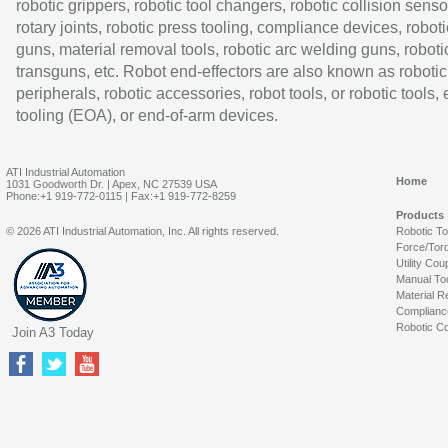
robotic grippers, robotic tool changers, robotic collision senso
rotary joints, robotic press tooling, compliance devices, roboti
guns, material removal tools, robotic arc welding guns, roboti
transguns, etc. Robot end-effectors are also known as robotic
peripherals, robotic accessories, robot tools, or robotic tools,
tooling (EOA), or end-of-arm devices.
ATI Industrial Automation
Home
1031 Goodworth Dr. | Apex, NC 27539 USA
Phone:+1 919-772-0115 | Fax:+1 919-772-8259
Products
© 2026 ATI Industrial Automation, Inc. All rights reserved.
Robotic T
Force/Tor
Utility Cou
Manual To
Material R
Complianc
Robotic Co
Join A3 Today