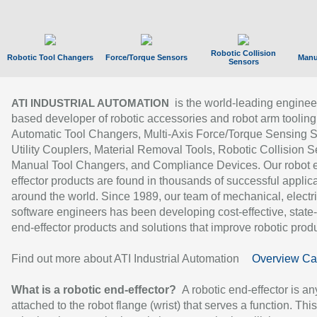
Robotic Collision
Robotic Tool Changers
Force/Torque Sensors
Manu
Sensors
is the world-leading enginee
ATI INDUSTRIAL AUTOMATION
based developer of robotic accessories and robot arm tooling
Automatic Tool Changers, Multi-Axis Force/Torque Sensing 
Utility Couplers, Material Removal Tools, Robotic Collision S
Manual Tool Changers, and Compliance Devices. Our robot 
effector products are found in thousands of successful applic
around the world. Since 1989, our team of mechanical, electri
software engineers has been developing cost-effective, state-
end-effector products and solutions that improve robotic produc
Find out more about ATI Industrial Automation
Overview Ca
What is a robotic end-effector?
A robotic end-effector is an
attached to the robot flange (wrist) that serves a function. Thi