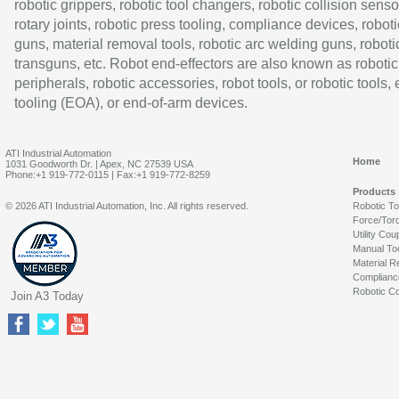
robotic grippers, robotic tool changers, robotic collision senso
rotary joints, robotic press tooling, compliance devices, roboti
guns, material removal tools, robotic arc welding guns, roboti
transguns, etc. Robot end-effectors are also known as robotic
peripherals, robotic accessories, robot tools, or robotic tools,
tooling (EOA), or end-of-arm devices.
ATI Industrial Automation
Home
1031 Goodworth Dr. | Apex, NC 27539 USA
Phone:+1 919-772-0115 | Fax:+1 919-772-8259
Products
© 2026 ATI Industrial Automation, Inc. All rights reserved.
Robotic T
Force/Tor
Utility Cou
Manual To
Material R
Complianc
Robotic Co
Join A3 Today