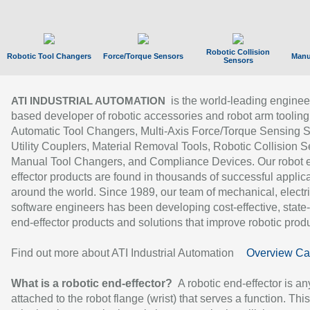
Robotic Collision
Robotic Tool Changers
Force/Torque Sensors
Manu
Sensors
is the world-leading enginee
ATI INDUSTRIAL AUTOMATION
based developer of robotic accessories and robot arm tooling
Automatic Tool Changers, Multi-Axis Force/Torque Sensing 
Utility Couplers, Material Removal Tools, Robotic Collision S
Manual Tool Changers, and Compliance Devices. Our robot 
effector products are found in thousands of successful applic
around the world. Since 1989, our team of mechanical, electri
software engineers has been developing cost-effective, state-
end-effector products and solutions that improve robotic produc
Find out more about ATI Industrial Automation
Overview Ca
What is a robotic end-effector?
A robotic end-effector is an
attached to the robot flange (wrist) that serves a function. Thi