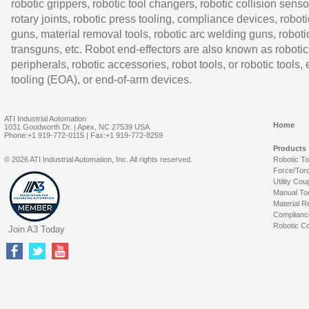
robotic grippers, robotic tool changers, robotic collision senso
rotary joints, robotic press tooling, compliance devices, roboti
guns, material removal tools, robotic arc welding guns, roboti
transguns, etc. Robot end-effectors are also known as robotic
peripherals, robotic accessories, robot tools, or robotic tools,
tooling (EOA), or end-of-arm devices.
ATI Industrial Automation
Home
1031 Goodworth Dr. | Apex, NC 27539 USA
Phone:+1 919-772-0115 | Fax:+1 919-772-8259
Products
© 2026 ATI Industrial Automation, Inc. All rights reserved.
Robotic T
Force/Tor
Utility Cou
Manual To
Material R
Complianc
Robotic Co
Join A3 Today