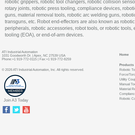
robotic grippers, robotic tool changers, robotic collision senso
rotary joints, robotic press tooling, compliance devices, roboti
guns, material removal tools, robotic arc welding guns, roboti
transguns, etc. Robot end-effectors are also known as robotic
peripherals, robotic accessories, robot tools, or robotic tools,
tooling (EOA), or end-of-arm devices.
ATI Industrial Automation
Home
1031 Goodworth Dr. | Apex, NC 27539 USA
Phone:+1 919-772-0115 | Fax:+1 919-772-8259
Products
© 2026 ATI Industrial Automation, Inc. All rights reserved.
Robotic T
Force/Tor
Utility Cou
Manual To
Material R
Complianc
Robotic Co
Join A3 Today