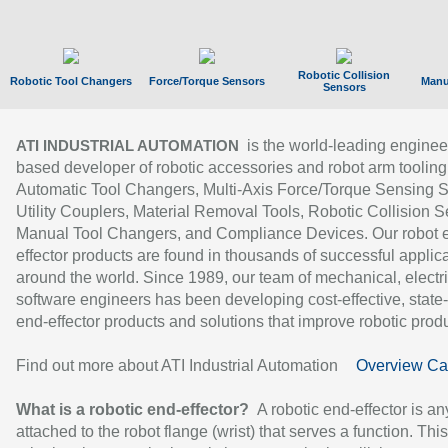
Robotic Collision
Robotic Tool Changers
Force/Torque Sensors
Manu
Sensors
is the world-leading enginee
ATI INDUSTRIAL AUTOMATION
based developer of robotic accessories and robot arm tooling
Automatic Tool Changers, Multi-Axis Force/Torque Sensing 
Utility Couplers, Material Removal Tools, Robotic Collision S
Manual Tool Changers, and Compliance Devices. Our robot 
effector products are found in thousands of successful applic
around the world. Since 1989, our team of mechanical, electri
software engineers has been developing cost-effective, state-
end-effector products and solutions that improve robotic produc
Find out more about ATI Industrial Automation
Overview Ca
What is a robotic end-effector?
A robotic end-effector is an
attached to the robot flange (wrist) that serves a function. Thi