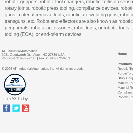
robotic grippers, robotic tool changers, robotic collision senso
rotary joints, robotic press tooling, compliance devices, roboti
guns, material removal tools, robotic arc welding guns, roboti
transguns, etc. Robot end-effectors are also known as robotic
peripherals, robotic accessories, robot tools, or robotic tools,
tooling (EOA), or end-of-arm devices.
ATI Industrial Automation
Home
1031 Goodworth Dr. | Apex, NC 27539 USA
Phone:+1 919-772-0115 | Fax:+1 919-772-8259
Products
© 2026 ATI Industrial Automation, Inc. All rights reserved.
Robotic T
Force/Tor
Utility Cou
Manual To
Material R
Complianc
Robotic Co
Join A3 Today