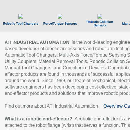
Robotic Collision
Robotic Tool Changers
Force/Torque Sensors
Manu
Sensors
is the world-leading enginee
ATI INDUSTRIAL AUTOMATION
based developer of robotic accessories and robot arm tooling
Automatic Tool Changers, Multi-Axis Force/Torque Sensing 
Utility Couplers, Material Removal Tools, Robotic Collision S
Manual Tool Changers, and Compliance Devices. Our robot 
effector products are found in thousands of successful applic
around the world. Since 1989, our team of mechanical, electri
software engineers has been developing cost-effective, state-
end-effector products and solutions that improve robotic produc
Find out more about ATI Industrial Automation
Overview Ca
What is a robotic end-effector?
A robotic end-effector is an
attached to the robot flange (wrist) that serves a function. Thi