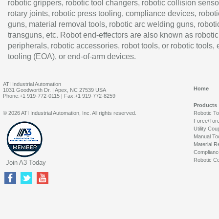
robotic grippers, robotic tool changers, robotic collision senso
rotary joints, robotic press tooling, compliance devices, roboti
guns, material removal tools, robotic arc welding guns, roboti
transguns, etc. Robot end-effectors are also known as robotic
peripherals, robotic accessories, robot tools, or robotic tools,
tooling (EOA), or end-of-arm devices.
ATI Industrial Automation
Home
1031 Goodworth Dr. | Apex, NC 27539 USA
Phone:+1 919-772-0115 | Fax:+1 919-772-8259
Products
© 2026 ATI Industrial Automation, Inc. All rights reserved.
Robotic T
Force/Tor
Utility Cou
Manual To
Material R
Complianc
Robotic Co
Join A3 Today