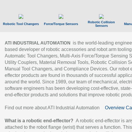
Robotic Collision
Robotic Tool Changers
Force/Torque Sensors
Manu
Sensors
is the world-leading enginee
ATI INDUSTRIAL AUTOMATION
based developer of robotic accessories and robot arm tooling
Automatic Tool Changers, Multi-Axis Force/Torque Sensing 
Utility Couplers, Material Removal Tools, Robotic Collision S
Manual Tool Changers, and Compliance Devices. Our robot 
effector products are found in thousands of successful applic
around the world. Since 1989, our team of mechanical, electri
software engineers has been developing cost-effective, state-
end-effector products and solutions that improve robotic produc
Find out more about ATI Industrial Automation
Overview Ca
What is a robotic end-effector?
A robotic end-effector is an
attached to the robot flange (wrist) that serves a function. Thi