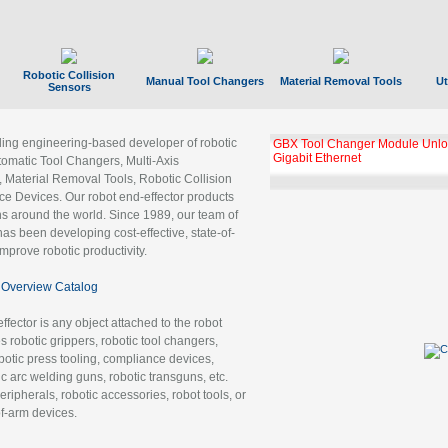
Robotic Collision
Manual Tool Changers
Material Removal Tools
Ut
Sensors
ading engineering-based developer of robotic
GBX Tool Changer Module Unloc
Gigabit Ethernet
tomatic Tool Changers, Multi-Axis
, Material Removal Tools, Robotic Collision
 Devices. Our robot end-effector products
ns around the world. Since 1989, our team of
as been developing cost-effective, state-of-
improve robotic productivity.
Overview Catalog
ffector is any object attached to the robot
es robotic grippers, robotic tool changers,
robotic press tooling, compliance devices,
ic arc welding guns, robotic transguns, etc.
ripherals, robotic accessories, robot tools, or
of-arm devices.