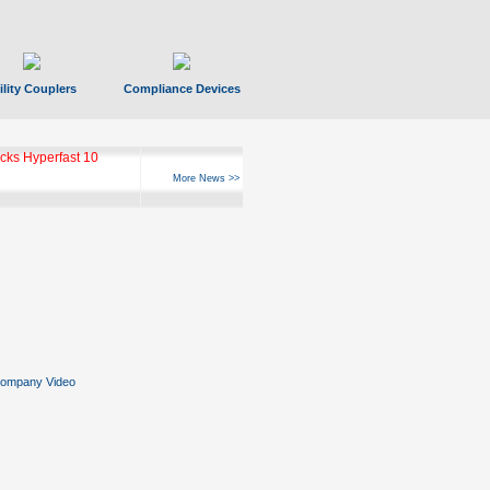
ility Couplers
Compliance Devices
ks Hyperfast 10
More News >>