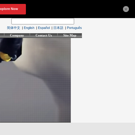
×
简体中文
|
English
|
Español
|
日本語
|
Português
Company
Contact Us
Site Map