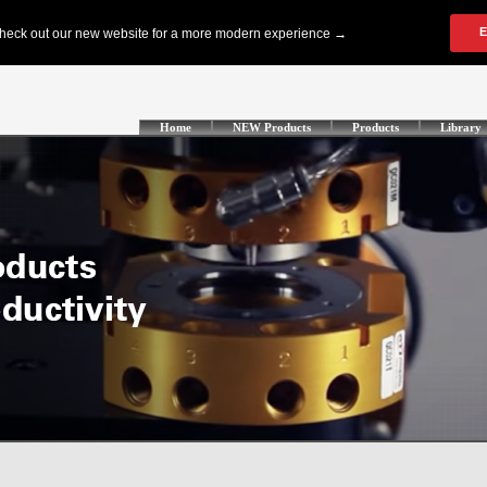
Home
NEW Products
Products
Library