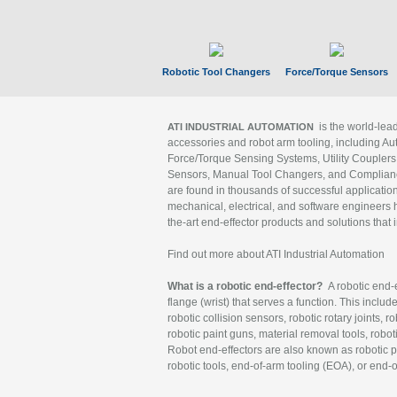
Robotic Tool Changers
Force/Torque Sensors
is the world-le
ATI INDUSTRIAL AUTOMATION
accessories and robot arm tooling, including Au
Force/Torque Sensing Systems, Utility Couplers
Sensors, Manual Tool Changers, and Compliance
are found in thousands of successful applicatio
mechanical, electrical, and software engineers h
the-art end-effector products and solutions that 
Find out more about ATI Industrial Automation
What is a robotic end-effector?
A robotic end-e
flange (wrist) that serves a function. This includ
robotic collision sensors, robotic rotary joints, 
robotic paint guns, material removal tools, robot
Robot end-effectors are also known as robotic pe
robotic tools, end-of-arm tooling (EOA), or end-