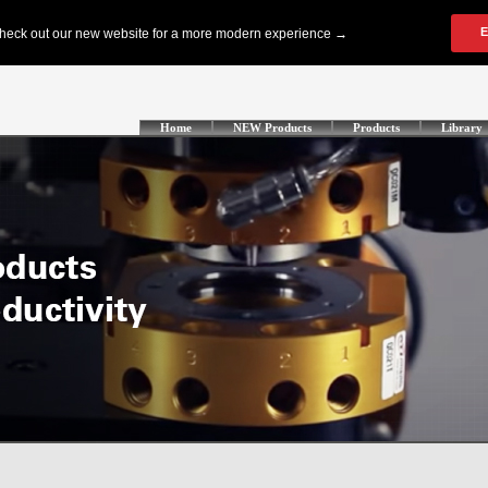
Home
NEW Products
Products
Library