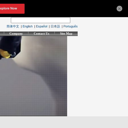
×
简体中文
|
English
|
Español
|
日本語
|
Português
Company
Contact Us
Site Map