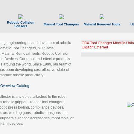
Robotic Collision
Manual Tool Changers
Material Removal Tools
Ut
Sensors
ading engineering-based developer of robotic
GBX Tool Changer Module Unloc
Gigabit Ethernet
tomatic Tool Changers, Multi-Axis
, Material Removal Tools, Robotic Collision
 Devices. Our robot end-effector products
ns around the world. Since 1989, our team of
as been developing cost-effective, state-of-
improve robotic productivity.
Overview Catalog
ffector is any object attached to the robot
es robotic grippers, robotic tool changers,
robotic press tooling, compliance devices,
ic arc welding guns, robotic transguns, etc.
ripherals, robotic accessories, robot tools, or
of-arm devices.