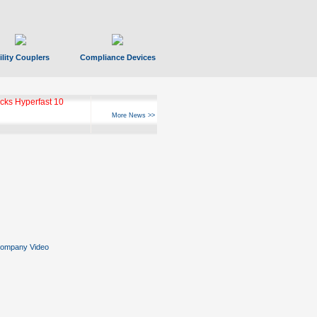
ility Couplers
Compliance Devices
ks Hyperfast 10
More News >>