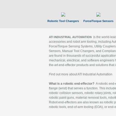
Robotic Tool Changers
Force/Torque Sensors
is the world-le
ATI INDUSTRIAL AUTOMATION
accessories and robot arm tooling, including Au
Force/Torque Sensing Systems, Utility Couplers
Sensors, Manual Tool Changers, and Compliance
are found in thousands of successful applicatio
mechanical, electrical, and software engineers h
the-art end-effector products and solutions that 
Find out more about ATI Industrial Automation
What is a robotic end-effector?
A robotic end-e
flange (wrist) that serves a function. This includ
robotic collision sensors, robotic rotary joints, 
robotic paint guns, material removal tools, robot
Robot end-effectors are also known as robotic pe
robotic tools, end-of-arm tooling (EOA), or end-