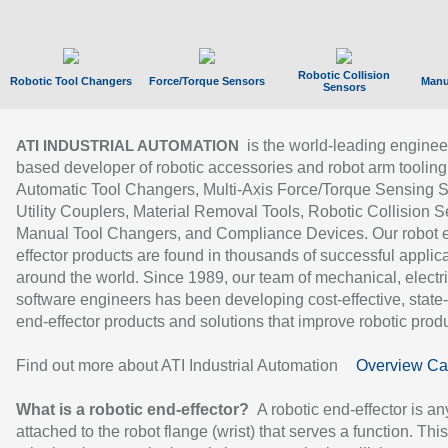
Robotic Collision
Robotic Tool Changers
Force/Torque Sensors
Manu
Sensors
is the world-leading enginee
ATI INDUSTRIAL AUTOMATION
based developer of robotic accessories and robot arm tooling
Automatic Tool Changers, Multi-Axis Force/Torque Sensing 
Utility Couplers, Material Removal Tools, Robotic Collision S
Manual Tool Changers, and Compliance Devices. Our robot 
effector products are found in thousands of successful applic
around the world. Since 1989, our team of mechanical, electri
software engineers has been developing cost-effective, state-
end-effector products and solutions that improve robotic produc
Find out more about ATI Industrial Automation
Overview Ca
What is a robotic end-effector?
A robotic end-effector is an
attached to the robot flange (wrist) that serves a function. Thi