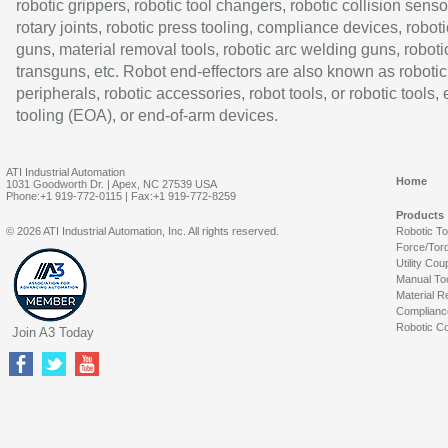
robotic grippers, robotic tool changers, robotic collision senso
rotary joints, robotic press tooling, compliance devices, roboti
guns, material removal tools, robotic arc welding guns, roboti
transguns, etc. Robot end-effectors are also known as robotic
peripherals, robotic accessories, robot tools, or robotic tools,
tooling (EOA), or end-of-arm devices.
ATI Industrial Automation
Home
1031 Goodworth Dr. | Apex, NC 27539 USA
Phone:+1 919-772-0115 | Fax:+1 919-772-8259
Products
© 2026 ATI Industrial Automation, Inc. All rights reserved.
Robotic T
Force/Tor
Utility Cou
Manual To
Material R
Complianc
Robotic Co
Join A3 Today