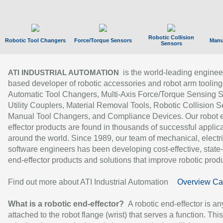
Robotic Collision
Robotic Tool Changers
Force/Torque Sensors
Manu
Sensors
is the world-leading enginee
ATI INDUSTRIAL AUTOMATION
based developer of robotic accessories and robot arm tooling
Automatic Tool Changers, Multi-Axis Force/Torque Sensing 
Utility Couplers, Material Removal Tools, Robotic Collision S
Manual Tool Changers, and Compliance Devices. Our robot 
effector products are found in thousands of successful applic
around the world. Since 1989, our team of mechanical, electri
software engineers has been developing cost-effective, state-
end-effector products and solutions that improve robotic produc
Find out more about ATI Industrial Automation
Overview Ca
What is a robotic end-effector?
A robotic end-effector is an
attached to the robot flange (wrist) that serves a function. Thi