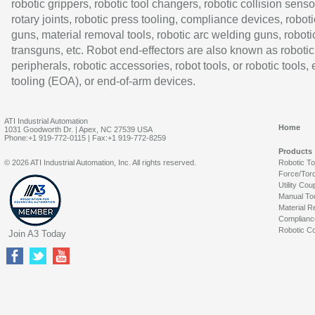
robotic grippers, robotic tool changers, robotic collision senso
rotary joints, robotic press tooling, compliance devices, roboti
guns, material removal tools, robotic arc welding guns, roboti
transguns, etc. Robot end-effectors are also known as robotic
peripherals, robotic accessories, robot tools, or robotic tools,
tooling (EOA), or end-of-arm devices.
ATI Industrial Automation
Home
1031 Goodworth Dr. | Apex, NC 27539 USA
Phone:+1 919-772-0115 | Fax:+1 919-772-8259
Products
© 2026 ATI Industrial Automation, Inc. All rights reserved.
Robotic T
Force/Tor
Utility Cou
Manual To
Material R
Complianc
Robotic Co
Join A3 Today