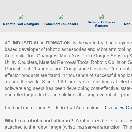
Robotic Collision
Robotic Tool Changers
Force/Torque Sensors
Manu
Sensors
is the world-leading enginee
ATI INDUSTRIAL AUTOMATION
based developer of robotic accessories and robot arm tooling
Automatic Tool Changers, Multi-Axis Force/Torque Sensing 
Utility Couplers, Material Removal Tools, Robotic Collision S
Manual Tool Changers, and Compliance Devices. Our robot 
effector products are found in thousands of successful applic
around the world. Since 1989, our team of mechanical, electri
software engineers has been developing cost-effective, state-
end-effector products and solutions that improve robotic produc
Find out more about ATI Industrial Automation
Overview Ca
What is a robotic end-effector?
A robotic end-effector is an
attached to the robot flange (wrist) that serves a function. Thi