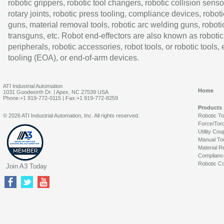
robotic grippers, robotic tool changers, robotic collision senso
rotary joints, robotic press tooling, compliance devices, roboti
guns, material removal tools, robotic arc welding guns, roboti
transguns, etc. Robot end-effectors are also known as robotic
peripherals, robotic accessories, robot tools, or robotic tools,
tooling (EOA), or end-of-arm devices.
ATI Industrial Automation
Home
1031 Goodworth Dr. | Apex, NC 27539 USA
Phone:+1 919-772-0115 | Fax:+1 919-772-8259
Products
© 2026 ATI Industrial Automation, Inc. All rights reserved.
Robotic T
Force/Tor
Utility Cou
Manual To
Material R
Complianc
Robotic Co
Join A3 Today