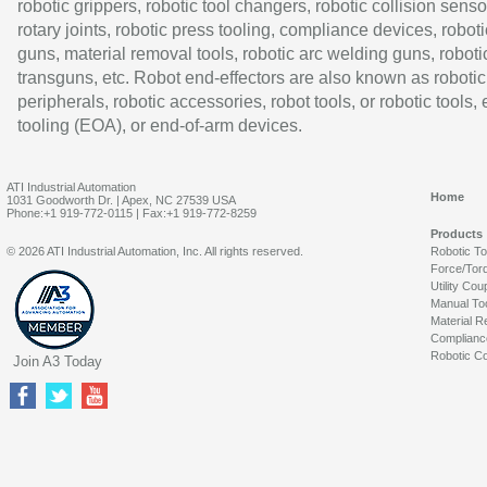
robotic grippers, robotic tool changers, robotic collision senso
rotary joints, robotic press tooling, compliance devices, roboti
guns, material removal tools, robotic arc welding guns, roboti
transguns, etc. Robot end-effectors are also known as robotic
peripherals, robotic accessories, robot tools, or robotic tools,
tooling (EOA), or end-of-arm devices.
ATI Industrial Automation
Home
1031 Goodworth Dr. | Apex, NC 27539 USA
Phone:+1 919-772-0115 | Fax:+1 919-772-8259
Products
© 2026 ATI Industrial Automation, Inc. All rights reserved.
Robotic T
Force/Tor
Utility Cou
Manual To
Material R
Complianc
Robotic Co
Join A3 Today