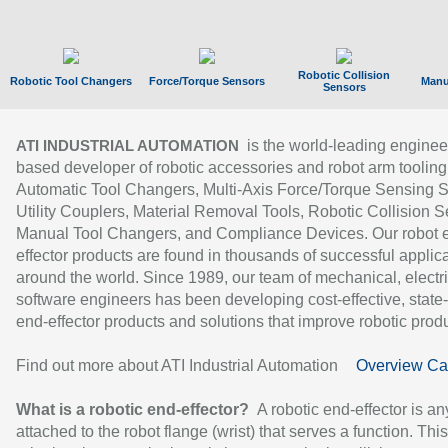
Robotic Collision
Robotic Tool Changers
Force/Torque Sensors
Manu
Sensors
is the world-leading enginee
ATI INDUSTRIAL AUTOMATION
based developer of robotic accessories and robot arm tooling
Automatic Tool Changers, Multi-Axis Force/Torque Sensing 
Utility Couplers, Material Removal Tools, Robotic Collision S
Manual Tool Changers, and Compliance Devices. Our robot 
effector products are found in thousands of successful applic
around the world. Since 1989, our team of mechanical, electri
software engineers has been developing cost-effective, state-
end-effector products and solutions that improve robotic produc
Find out more about ATI Industrial Automation
Overview Ca
What is a robotic end-effector?
A robotic end-effector is an
attached to the robot flange (wrist) that serves a function. Thi