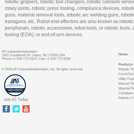
robotic grippers, robotic tool changers, robotic collision senso
rotary joints, robotic press tooling, compliance devices, roboti
guns, material removal tools, robotic arc welding guns, roboti
transguns, etc. Robot end-effectors are also known as robotic
peripherals, robotic accessories, robot tools, or robotic tools,
tooling (EOA), or end-of-arm devices.
ATI Industrial Automation
Home
1031 Goodworth Dr. | Apex, NC 27539 USA
Phone:+1 919-772-0115 | Fax:+1 919-772-8259
Products
© 2026 ATI Industrial Automation, Inc. All rights reserved.
Robotic T
Force/Tor
Utility Cou
Manual To
Material R
Complianc
Robotic Co
Join A3 Today