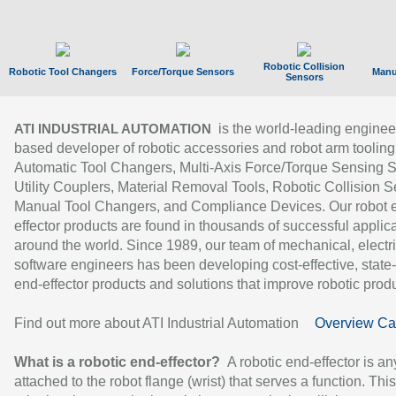
Robotic Collision
Robotic Tool Changers
Force/Torque Sensors
Manu
Sensors
is the world-leading enginee
ATI INDUSTRIAL AUTOMATION
based developer of robotic accessories and robot arm tooling
Automatic Tool Changers, Multi-Axis Force/Torque Sensing 
Utility Couplers, Material Removal Tools, Robotic Collision S
Manual Tool Changers, and Compliance Devices. Our robot 
effector products are found in thousands of successful applic
around the world. Since 1989, our team of mechanical, electri
software engineers has been developing cost-effective, state-
end-effector products and solutions that improve robotic produc
Find out more about ATI Industrial Automation
Overview Ca
What is a robotic end-effector?
A robotic end-effector is an
attached to the robot flange (wrist) that serves a function. Thi