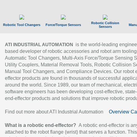
Robotic Collision
Robotic Tool Changers
Force/Torque Sensors
Manu
Sensors
is the world-leading enginee
ATI INDUSTRIAL AUTOMATION
based developer of robotic accessories and robot arm tooling
Automatic Tool Changers, Multi-Axis Force/Torque Sensing 
Utility Couplers, Material Removal Tools, Robotic Collision S
Manual Tool Changers, and Compliance Devices. Our robot 
effector products are found in thousands of successful applic
around the world. Since 1989, our team of mechanical, electri
software engineers has been developing cost-effective, state-
end-effector products and solutions that improve robotic produc
Find out more about ATI Industrial Automation
Overview Ca
What is a robotic end-effector?
A robotic end-effector is an
attached to the robot flange (wrist) that serves a function. Thi