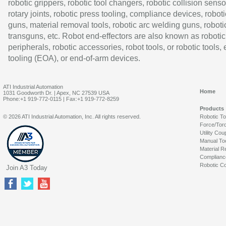
robotic grippers, robotic tool changers, robotic collision senso
rotary joints, robotic press tooling, compliance devices, roboti
guns, material removal tools, robotic arc welding guns, roboti
transguns, etc. Robot end-effectors are also known as robotic
peripherals, robotic accessories, robot tools, or robotic tools,
tooling (EOA), or end-of-arm devices.
ATI Industrial Automation
Home
1031 Goodworth Dr. | Apex, NC 27539 USA
Phone:+1 919-772-0115 | Fax:+1 919-772-8259
Products
© 2026 ATI Industrial Automation, Inc. All rights reserved.
Robotic T
Force/Tor
Utility Cou
Manual To
Material R
Complianc
Robotic Co
Join A3 Today