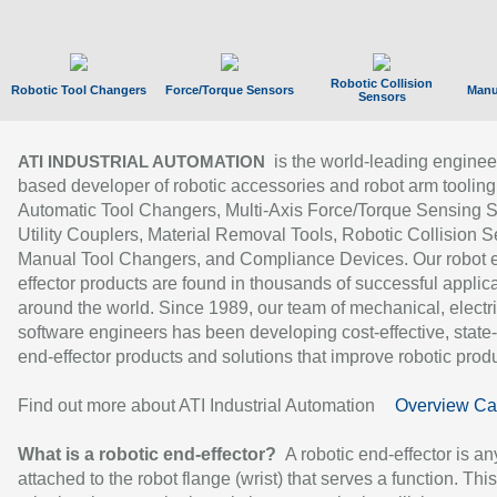
Robotic Collision
Robotic Tool Changers
Force/Torque Sensors
Manu
Sensors
is the world-leading enginee
ATI INDUSTRIAL AUTOMATION
based developer of robotic accessories and robot arm tooling
Automatic Tool Changers, Multi-Axis Force/Torque Sensing 
Utility Couplers, Material Removal Tools, Robotic Collision S
Manual Tool Changers, and Compliance Devices. Our robot 
effector products are found in thousands of successful applic
around the world. Since 1989, our team of mechanical, electri
software engineers has been developing cost-effective, state-
end-effector products and solutions that improve robotic produc
Find out more about ATI Industrial Automation
Overview Ca
What is a robotic end-effector?
A robotic end-effector is an
attached to the robot flange (wrist) that serves a function. Thi