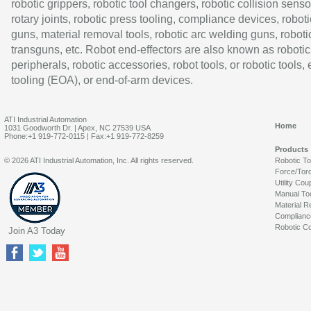
robotic grippers, robotic tool changers, robotic collision senso
rotary joints, robotic press tooling, compliance devices, roboti
guns, material removal tools, robotic arc welding guns, roboti
transguns, etc. Robot end-effectors are also known as robotic
peripherals, robotic accessories, robot tools, or robotic tools,
tooling (EOA), or end-of-arm devices.
ATI Industrial Automation
Home
1031 Goodworth Dr. | Apex, NC 27539 USA
Phone:+1 919-772-0115 | Fax:+1 919-772-8259
Products
© 2026 ATI Industrial Automation, Inc. All rights reserved.
Robotic T
Force/Tor
Utility Cou
Manual To
Material R
Complianc
Robotic Co
Join A3 Today