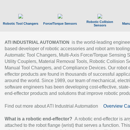
Robotic Collision
Robotic Tool Changers
Force/Torque Sensors
Manu
Sensors
is the world-leading enginee
ATI INDUSTRIAL AUTOMATION
based developer of robotic accessories and robot arm tooling
Automatic Tool Changers, Multi-Axis Force/Torque Sensing 
Utility Couplers, Material Removal Tools, Robotic Collision S
Manual Tool Changers, and Compliance Devices. Our robot 
effector products are found in thousands of successful applic
around the world. Since 1989, our team of mechanical, electri
software engineers has been developing cost-effective, state-
end-effector products and solutions that improve robotic produc
Find out more about ATI Industrial Automation
Overview Ca
What is a robotic end-effector?
A robotic end-effector is an
attached to the robot flange (wrist) that serves a function. Thi