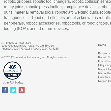
robotic grippers, robotic tool changers, robotic collision senso
rotary joints, robotic press tooling, compliance devices, roboti
guns, material removal tools, robotic arc welding guns, roboti
transguns, etc. Robot end-effectors are also known as robotic
peripherals, robotic accessories, robot tools, or robotic tools,
tooling (EOA), or end-of-arm devices.
ATI Industrial Automation
Home
1031 Goodworth Dr. | Apex, NC 27539 USA
Phone:+1 919-772-0115 | Fax:+1 919-772-8259
Products
© 2026 ATI Industrial Automation, Inc. All rights reserved.
Robotic T
Force/Tor
Utility Cou
Manual To
Material R
Complianc
Robotic Co
Join A3 Today