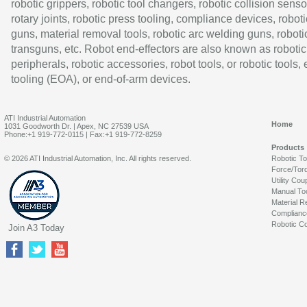
robotic grippers, robotic tool changers, robotic collision senso
rotary joints, robotic press tooling, compliance devices, roboti
guns, material removal tools, robotic arc welding guns, roboti
transguns, etc. Robot end-effectors are also known as robotic
peripherals, robotic accessories, robot tools, or robotic tools,
tooling (EOA), or end-of-arm devices.
ATI Industrial Automation
Home
1031 Goodworth Dr. | Apex, NC 27539 USA
Phone:+1 919-772-0115 | Fax:+1 919-772-8259
Products
© 2026 ATI Industrial Automation, Inc. All rights reserved.
Robotic T
Force/Tor
Utility Cou
Manual To
Material R
Complianc
Robotic Co
Join A3 Today