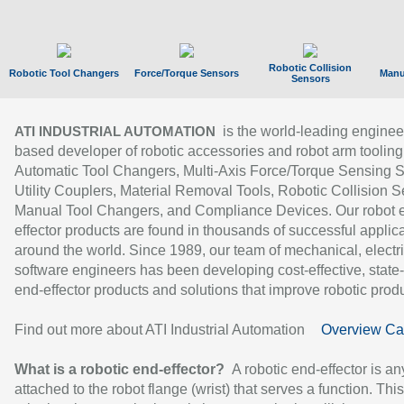
Robotic Collision
Robotic Tool Changers
Force/Torque Sensors
Manu
Sensors
is the world-leading enginee
ATI INDUSTRIAL AUTOMATION
based developer of robotic accessories and robot arm tooling
Automatic Tool Changers, Multi-Axis Force/Torque Sensing 
Utility Couplers, Material Removal Tools, Robotic Collision S
Manual Tool Changers, and Compliance Devices. Our robot 
effector products are found in thousands of successful applic
around the world. Since 1989, our team of mechanical, electri
software engineers has been developing cost-effective, state-
end-effector products and solutions that improve robotic produc
Find out more about ATI Industrial Automation
Overview Ca
What is a robotic end-effector?
A robotic end-effector is an
attached to the robot flange (wrist) that serves a function. Thi