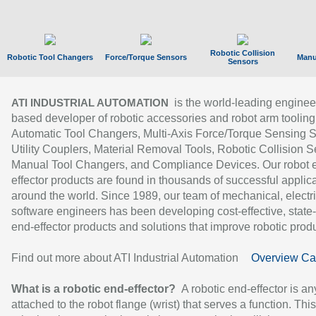
Robotic Collision
Robotic Tool Changers
Force/Torque Sensors
Manu
Sensors
is the world-leading enginee
ATI INDUSTRIAL AUTOMATION
based developer of robotic accessories and robot arm tooling
Automatic Tool Changers, Multi-Axis Force/Torque Sensing 
Utility Couplers, Material Removal Tools, Robotic Collision S
Manual Tool Changers, and Compliance Devices. Our robot 
effector products are found in thousands of successful applic
around the world. Since 1989, our team of mechanical, electri
software engineers has been developing cost-effective, state-
end-effector products and solutions that improve robotic produc
Find out more about ATI Industrial Automation
Overview Ca
What is a robotic end-effector?
A robotic end-effector is an
attached to the robot flange (wrist) that serves a function. Thi