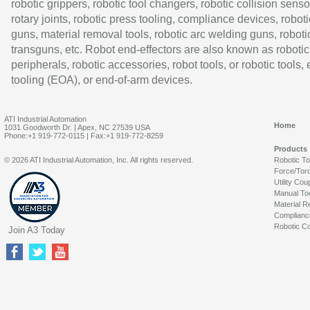
robotic grippers, robotic tool changers, robotic collision senso
rotary joints, robotic press tooling, compliance devices, roboti
guns, material removal tools, robotic arc welding guns, roboti
transguns, etc. Robot end-effectors are also known as robotic
peripherals, robotic accessories, robot tools, or robotic tools,
tooling (EOA), or end-of-arm devices.
ATI Industrial Automation
Home
1031 Goodworth Dr. | Apex, NC 27539 USA
Phone:+1 919-772-0115 | Fax:+1 919-772-8259
Products
© 2026 ATI Industrial Automation, Inc. All rights reserved.
Robotic T
Force/Tor
Utility Cou
Manual To
Material R
Complianc
Robotic Co
Join A3 Today