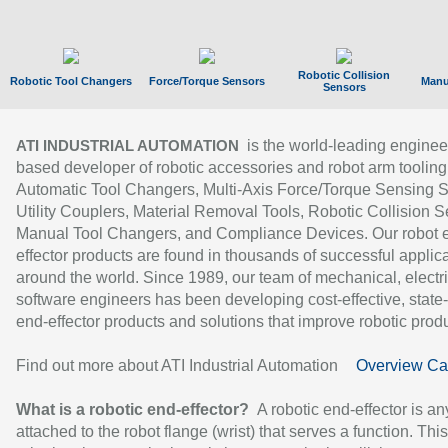
Robotic Collision
Robotic Tool Changers
Force/Torque Sensors
Manu
Sensors
is the world-leading enginee
ATI INDUSTRIAL AUTOMATION
based developer of robotic accessories and robot arm tooling
Automatic Tool Changers, Multi-Axis Force/Torque Sensing 
Utility Couplers, Material Removal Tools, Robotic Collision S
Manual Tool Changers, and Compliance Devices. Our robot 
effector products are found in thousands of successful applic
around the world. Since 1989, our team of mechanical, electri
software engineers has been developing cost-effective, state-
end-effector products and solutions that improve robotic produc
Find out more about ATI Industrial Automation
Overview Ca
What is a robotic end-effector?
A robotic end-effector is an
attached to the robot flange (wrist) that serves a function. Thi