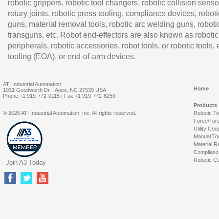
robotic grippers, robotic tool changers, robotic collision senso
rotary joints, robotic press tooling, compliance devices, roboti
guns, material removal tools, robotic arc welding guns, roboti
transguns, etc. Robot end-effectors are also known as robotic
peripherals, robotic accessories, robot tools, or robotic tools,
tooling (EOA), or end-of-arm devices.
ATI Industrial Automation
Home
1031 Goodworth Dr. | Apex, NC 27539 USA
Phone:+1 919-772-0115 | Fax:+1 919-772-8259
Products
© 2026 ATI Industrial Automation, Inc. All rights reserved.
Robotic T
Force/Tor
Utility Cou
Manual To
Material R
Complianc
Robotic Co
Join A3 Today