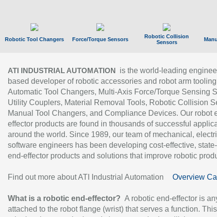
Robotic Collision
Robotic Tool Changers
Force/Torque Sensors
Manu
Sensors
is the world-leading enginee
ATI INDUSTRIAL AUTOMATION
based developer of robotic accessories and robot arm tooling
Automatic Tool Changers, Multi-Axis Force/Torque Sensing 
Utility Couplers, Material Removal Tools, Robotic Collision S
Manual Tool Changers, and Compliance Devices. Our robot 
effector products are found in thousands of successful applic
around the world. Since 1989, our team of mechanical, electri
software engineers has been developing cost-effective, state-
end-effector products and solutions that improve robotic produc
Find out more about ATI Industrial Automation
Overview Ca
What is a robotic end-effector?
A robotic end-effector is an
attached to the robot flange (wrist) that serves a function. Thi