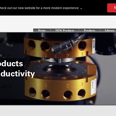
Home
NEW Products
Products
Library