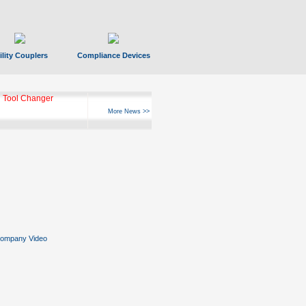
ility Couplers
Compliance Devices
ks Hyperfast 10
More News >>