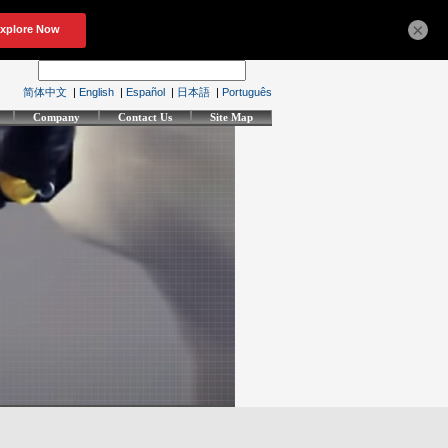
×
简体中文
|
English
|
Español
|
日本語
|
Português
Company
Contact Us
Site Map