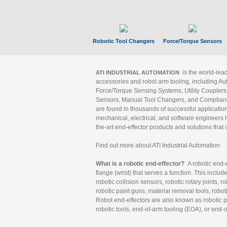
Robotic Tool Changers
Force/Torque Sensors
is the world-le
ATI INDUSTRIAL AUTOMATION
accessories and robot arm tooling, including Au
Force/Torque Sensing Systems, Utility Couplers
Sensors, Manual Tool Changers, and Compliance
are found in thousands of successful applicatio
mechanical, electrical, and software engineers h
the-art end-effector products and solutions that 
Find out more about ATI Industrial Automation
What is a robotic end-effector?
A robotic end-e
flange (wrist) that serves a function. This includ
robotic collision sensors, robotic rotary joints, 
robotic paint guns, material removal tools, robot
Robot end-effectors are also known as robotic pe
robotic tools, end-of-arm tooling (EOA), or end-