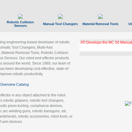
Robotic Collision
Manual Tool Changers
Material Removal Tools
Ut
Sensors
ading engineering-based developer of robotic
GBX Tool Changer Module Unloc
Gigabit Ethernet
tomatic Tool Changers, Multi-Axis
, Material Removal Tools, Robotic Collision
 Devices. Our robot end-effector products
ns around the world. Since 1989, our team of
as been developing cost-effective, state-of-
improve robotic productivity.
Overview Catalog
ffector is any object attached to the robot
es robotic grippers, robotic tool changers,
robotic press tooling, compliance devices,
ic arc welding guns, robotic transguns, etc.
ripherals, robotic accessories, robot tools, or
of-arm devices.