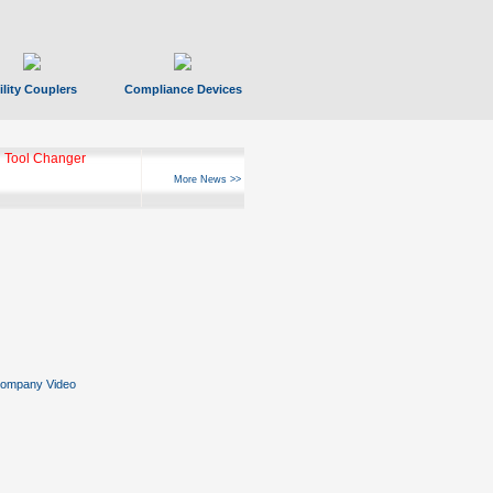
ility Couplers
Compliance Devices
 Tool Changer
More News >>