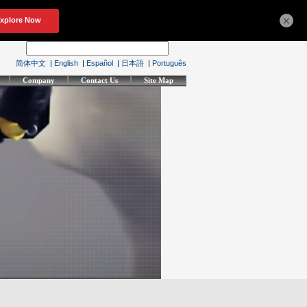
×
简体中文
|
English
|
Español
|
日本語
|
Português
Company
Contact Us
Site Map