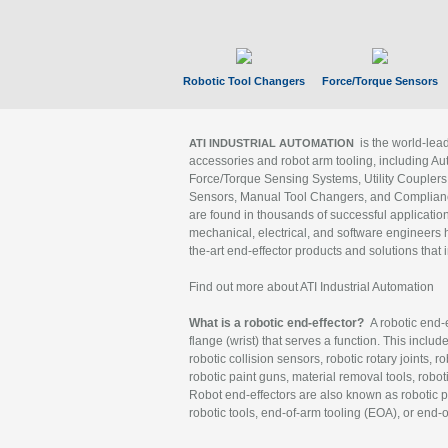
Robotic Tool Changers
Force/Torque Sensors
is the world-le
ATI INDUSTRIAL AUTOMATION
accessories and robot arm tooling, including Au
Force/Torque Sensing Systems, Utility Couplers
Sensors, Manual Tool Changers, and Compliance
are found in thousands of successful applicatio
mechanical, electrical, and software engineers h
the-art end-effector products and solutions that 
Find out more about ATI Industrial Automation
What is a robotic end-effector?
A robotic end-e
flange (wrist) that serves a function. This includ
robotic collision sensors, robotic rotary joints, 
robotic paint guns, material removal tools, robot
Robot end-effectors are also known as robotic pe
robotic tools, end-of-arm tooling (EOA), or end-