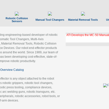
Robotic Collision
Manual Tool Changers
Material Removal Tools
Ut
Sensors
ading engineering-based developer of robotic
ATI Develops the MC-50 Manual
tomatic Tool Changers, Multi-Axis
, Material Removal Tools, Robotic Collision
 Devices. Our robot end-effector products
ns around the world. Since 1989, our team of
as been developing cost-effective, state-of-
improve robotic productivity.
Overview Catalog
ffector is any object attached to the robot
es robotic grippers, robotic tool changers,
robotic press tooling, compliance devices,
ic arc welding guns, robotic transguns, etc.
ripherals, robotic accessories, robot tools, or
of-arm devices.