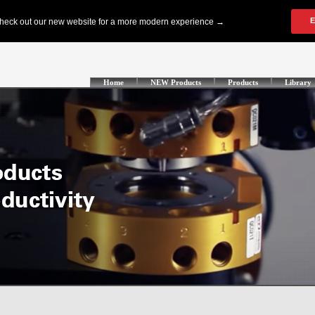
Home
NEW Products
Products
Library