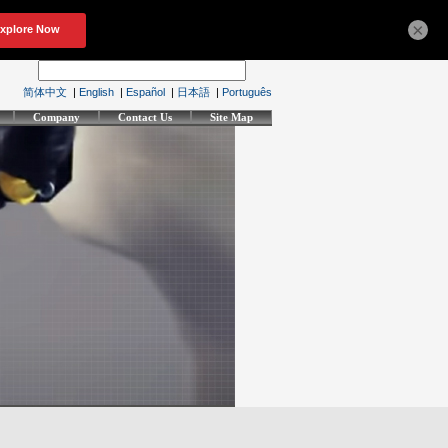
×
简体中文
|
English
|
Español
|
日本語
|
Português
Company
Contact Us
Site Map