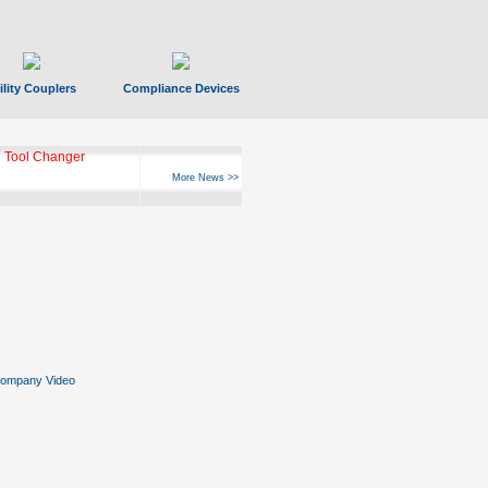
ility Couplers
Compliance Devices
 Tool Changer
More News >>