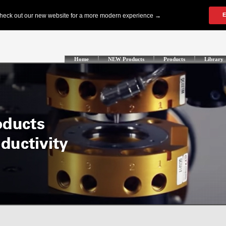
Home
NEW Products
Products
Library