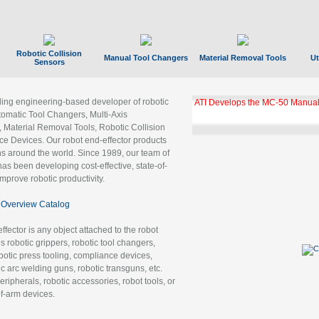
Robotic Collision
Manual Tool Changers
Material Removal Tools
Ut
Sensors
ading engineering-based developer of robotic
ATI Develops the MC-50 Manual
tomatic Tool Changers, Multi-Axis
, Material Removal Tools, Robotic Collision
 Devices. Our robot end-effector products
ns around the world. Since 1989, our team of
as been developing cost-effective, state-of-
improve robotic productivity.
Overview Catalog
ffector is any object attached to the robot
es robotic grippers, robotic tool changers,
robotic press tooling, compliance devices,
ic arc welding guns, robotic transguns, etc.
ripherals, robotic accessories, robot tools, or
of-arm devices.