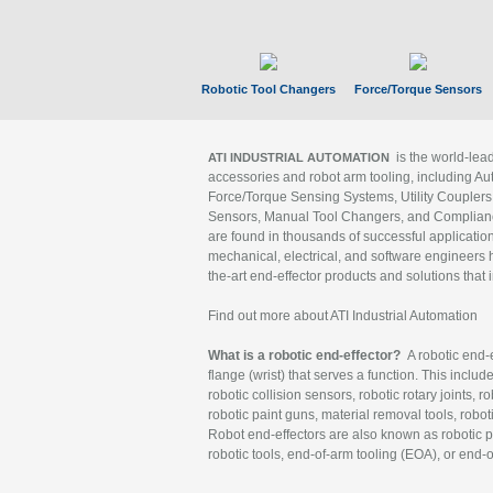
Robotic Tool Changers
Force/Torque Sensors
is the world-le
ATI INDUSTRIAL AUTOMATION
accessories and robot arm tooling, including Au
Force/Torque Sensing Systems, Utility Couplers
Sensors, Manual Tool Changers, and Compliance
are found in thousands of successful applicatio
mechanical, electrical, and software engineers h
the-art end-effector products and solutions that 
Find out more about ATI Industrial Automation
What is a robotic end-effector?
A robotic end-e
flange (wrist) that serves a function. This includ
robotic collision sensors, robotic rotary joints, 
robotic paint guns, material removal tools, robot
Robot end-effectors are also known as robotic pe
robotic tools, end-of-arm tooling (EOA), or end-