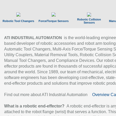
Robotic Collision
Robotic Tool Changers
Force/Torque Sensors
Manu
Sensors
is the world-leading enginee
ATI INDUSTRIAL AUTOMATION
based developer of robotic accessories and robot arm tooling
Automatic Tool Changers, Multi-Axis Force/Torque Sensing 
Utility Couplers, Material Removal Tools, Robotic Collision S
Manual Tool Changers, and Compliance Devices. Our robot 
effector products are found in thousands of successful applic
around the world. Since 1989, our team of mechanical, electri
software engineers has been developing cost-effective, state-
end-effector products and solutions that improve robotic produc
Find out more about ATI Industrial Automation
Overview Ca
What is a robotic end-effector?
A robotic end-effector is an
attached to the robot flange (wrist) that serves a function. Thi