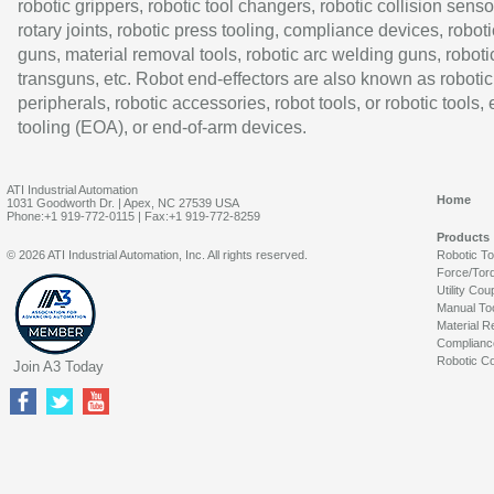
robotic grippers, robotic tool changers, robotic collision senso
rotary joints, robotic press tooling, compliance devices, roboti
guns, material removal tools, robotic arc welding guns, roboti
transguns, etc. Robot end-effectors are also known as robotic
peripherals, robotic accessories, robot tools, or robotic tools,
tooling (EOA), or end-of-arm devices.
ATI Industrial Automation
Home
1031 Goodworth Dr. | Apex, NC 27539 USA
Phone:+1 919-772-0115 | Fax:+1 919-772-8259
Products
© 2026 ATI Industrial Automation, Inc. All rights reserved.
Robotic T
Force/Tor
Utility Cou
Manual To
Material R
Complianc
Robotic Co
Join A3 Today