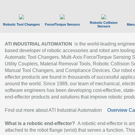
Robotic Collision
Robotic Tool Changers
Force/Torque Sensors
Manu
Sensors
is the world-leading enginee
ATI INDUSTRIAL AUTOMATION
based developer of robotic accessories and robot arm tooling
Automatic Tool Changers, Multi-Axis Force/Torque Sensing 
Utility Couplers, Material Removal Tools, Robotic Collision S
Manual Tool Changers, and Compliance Devices. Our robot 
effector products are found in thousands of successful applic
around the world. Since 1989, our team of mechanical, electri
software engineers has been developing cost-effective, state-
end-effector products and solutions that improve robotic produc
Find out more about ATI Industrial Automation
Overview Ca
What is a robotic end-effector?
A robotic end-effector is an
attached to the robot flange (wrist) that serves a function. Thi