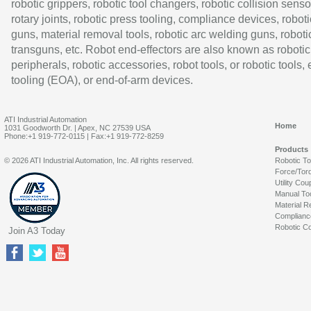
robotic grippers, robotic tool changers, robotic collision senso
rotary joints, robotic press tooling, compliance devices, roboti
guns, material removal tools, robotic arc welding guns, roboti
transguns, etc. Robot end-effectors are also known as robotic
peripherals, robotic accessories, robot tools, or robotic tools,
tooling (EOA), or end-of-arm devices.
ATI Industrial Automation
Home
1031 Goodworth Dr. | Apex, NC 27539 USA
Phone:+1 919-772-0115 | Fax:+1 919-772-8259
Products
© 2026 ATI Industrial Automation, Inc. All rights reserved.
Robotic T
Force/Tor
Utility Cou
Manual To
Material R
Complianc
Robotic Co
Join A3 Today