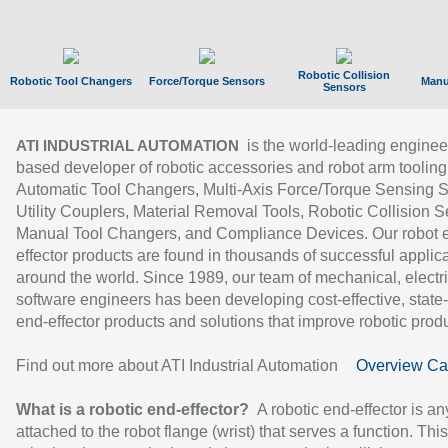
Robotic Collision
Robotic Tool Changers
Force/Torque Sensors
Manu
Sensors
is the world-leading enginee
ATI INDUSTRIAL AUTOMATION
based developer of robotic accessories and robot arm tooling
Automatic Tool Changers, Multi-Axis Force/Torque Sensing 
Utility Couplers, Material Removal Tools, Robotic Collision S
Manual Tool Changers, and Compliance Devices. Our robot 
effector products are found in thousands of successful applic
around the world. Since 1989, our team of mechanical, electri
software engineers has been developing cost-effective, state-
end-effector products and solutions that improve robotic produc
Find out more about ATI Industrial Automation
Overview Ca
What is a robotic end-effector?
A robotic end-effector is an
attached to the robot flange (wrist) that serves a function. Thi