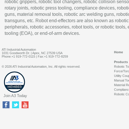
robotic grippers, robotic tool changers, robotic collision senso
rotary joints, robotic press tooling, compliance devices, roboti
guns, material removal tools, robotic arc welding guns, roboti
transguns, etc. Robot end-effectors are also known as robotic
peripherals, robotic accessories, robot tools, or robotic tools,
tooling (EOA), or end-of-arm devices.
ATI Industrial Automation
Home
1031 Goodworth Dr. | Apex, NC 27539 USA
Phone:+1 919-772-0115 | Fax:+1 919-772-8259
Products
© 2026 ATI Industrial Automation, Inc. All rights reserved.
Robotic T
Force/Tor
Utility Cou
Manual To
Material R
Complianc
Robotic Co
Join A3 Today