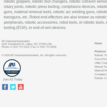
robotic grippers, robotic tool changers, robotic collision senso
rotary joints, robotic press tooling, compliance devices, roboti
guns, material removal tools, robotic arc welding guns, roboti
transguns, etc. Robot end-effectors are also known as robotic
peripherals, robotic accessories, robot tools, or robotic tools,
tooling (EOA), or end-of-arm devices.
ATI Industrial Automation
Home
1031 Goodworth Dr. | Apex, NC 27539 USA
Phone:+1 919-772-0115 | Fax:+1 919-772-8259
Products
© 2026 ATI Industrial Automation, Inc. All rights reserved.
Robotic T
Force/Tor
Utility Cou
Manual To
Material R
Complianc
Robotic Co
Join A3 Today