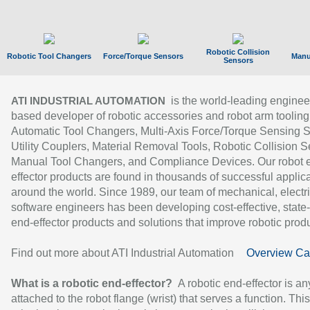
Robotic Collision
Robotic Tool Changers
Force/Torque Sensors
Manu
Sensors
is the world-leading enginee
ATI INDUSTRIAL AUTOMATION
based developer of robotic accessories and robot arm tooling
Automatic Tool Changers, Multi-Axis Force/Torque Sensing 
Utility Couplers, Material Removal Tools, Robotic Collision S
Manual Tool Changers, and Compliance Devices. Our robot 
effector products are found in thousands of successful applic
around the world. Since 1989, our team of mechanical, electri
software engineers has been developing cost-effective, state-
end-effector products and solutions that improve robotic produc
Find out more about ATI Industrial Automation
Overview Ca
What is a robotic end-effector?
A robotic end-effector is an
attached to the robot flange (wrist) that serves a function. Thi