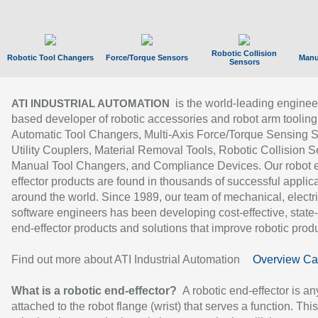
Robotic Collision
Robotic Tool Changers
Force/Torque Sensors
Manu
Sensors
is the world-leading enginee
ATI INDUSTRIAL AUTOMATION
based developer of robotic accessories and robot arm tooling
Automatic Tool Changers, Multi-Axis Force/Torque Sensing 
Utility Couplers, Material Removal Tools, Robotic Collision S
Manual Tool Changers, and Compliance Devices. Our robot 
effector products are found in thousands of successful applic
around the world. Since 1989, our team of mechanical, electri
software engineers has been developing cost-effective, state-
end-effector products and solutions that improve robotic produc
Find out more about ATI Industrial Automation
Overview Ca
What is a robotic end-effector?
A robotic end-effector is an
attached to the robot flange (wrist) that serves a function. Thi