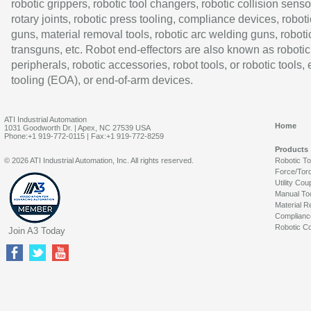
robotic grippers, robotic tool changers, robotic collision senso
rotary joints, robotic press tooling, compliance devices, roboti
guns, material removal tools, robotic arc welding guns, roboti
transguns, etc. Robot end-effectors are also known as robotic
peripherals, robotic accessories, robot tools, or robotic tools,
tooling (EOA), or end-of-arm devices.
ATI Industrial Automation
Home
1031 Goodworth Dr. | Apex, NC 27539 USA
Phone:+1 919-772-0115 | Fax:+1 919-772-8259
Products
© 2026 ATI Industrial Automation, Inc. All rights reserved.
Robotic T
Force/Tor
Utility Cou
Manual To
Material R
Complianc
Robotic Co
Join A3 Today