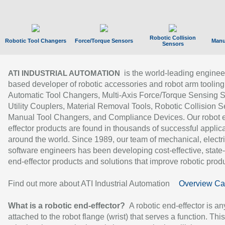
Robotic Collision
Robotic Tool Changers
Force/Torque Sensors
Manu
Sensors
is the world-leading enginee
ATI INDUSTRIAL AUTOMATION
based developer of robotic accessories and robot arm tooling
Automatic Tool Changers, Multi-Axis Force/Torque Sensing 
Utility Couplers, Material Removal Tools, Robotic Collision S
Manual Tool Changers, and Compliance Devices. Our robot 
effector products are found in thousands of successful applic
around the world. Since 1989, our team of mechanical, electri
software engineers has been developing cost-effective, state-
end-effector products and solutions that improve robotic produc
Find out more about ATI Industrial Automation
Overview Ca
What is a robotic end-effector?
A robotic end-effector is an
attached to the robot flange (wrist) that serves a function. Thi