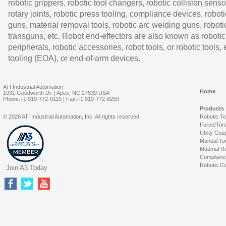
robotic grippers, robotic tool changers, robotic collision senso
rotary joints, robotic press tooling, compliance devices, roboti
guns, material removal tools, robotic arc welding guns, roboti
transguns, etc. Robot end-effectors are also known as robotic
peripherals, robotic accessories, robot tools, or robotic tools,
tooling (EOA), or end-of-arm devices.
ATI Industrial Automation
Home
1031 Goodworth Dr. | Apex, NC 27539 USA
Phone:+1 919-772-0115 | Fax:+1 919-772-8259
Products
© 2026 ATI Industrial Automation, Inc. All rights reserved.
Robotic T
Force/Tor
Utility Cou
Manual To
Material R
Complianc
Robotic Co
Join A3 Today