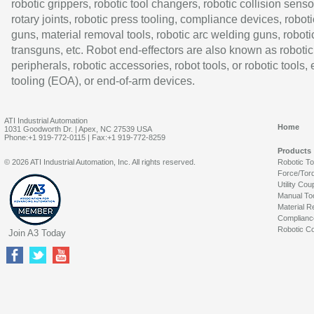
robotic grippers, robotic tool changers, robotic collision senso
rotary joints, robotic press tooling, compliance devices, roboti
guns, material removal tools, robotic arc welding guns, roboti
transguns, etc. Robot end-effectors are also known as robotic
peripherals, robotic accessories, robot tools, or robotic tools,
tooling (EOA), or end-of-arm devices.
ATI Industrial Automation
Home
1031 Goodworth Dr. | Apex, NC 27539 USA
Phone:+1 919-772-0115 | Fax:+1 919-772-8259
Products
© 2026 ATI Industrial Automation, Inc. All rights reserved.
Robotic T
Force/Tor
Utility Cou
Manual To
Material R
Complianc
Robotic Co
Join A3 Today