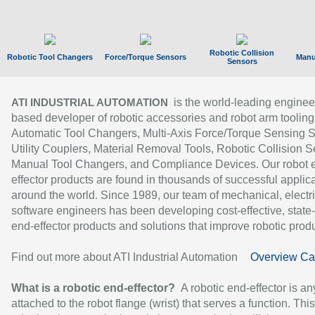
Robotic Collision
Robotic Tool Changers
Force/Torque Sensors
Manu
Sensors
is the world-leading enginee
ATI INDUSTRIAL AUTOMATION
based developer of robotic accessories and robot arm tooling
Automatic Tool Changers, Multi-Axis Force/Torque Sensing 
Utility Couplers, Material Removal Tools, Robotic Collision S
Manual Tool Changers, and Compliance Devices. Our robot 
effector products are found in thousands of successful applic
around the world. Since 1989, our team of mechanical, electri
software engineers has been developing cost-effective, state-
end-effector products and solutions that improve robotic produc
Find out more about ATI Industrial Automation
Overview Ca
What is a robotic end-effector?
A robotic end-effector is an
attached to the robot flange (wrist) that serves a function. Thi