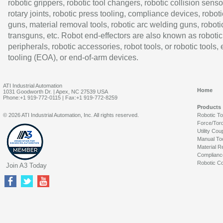
robotic grippers, robotic tool changers, robotic collision senso
rotary joints, robotic press tooling, compliance devices, roboti
guns, material removal tools, robotic arc welding guns, roboti
transguns, etc. Robot end-effectors are also known as robotic
peripherals, robotic accessories, robot tools, or robotic tools,
tooling (EOA), or end-of-arm devices.
ATI Industrial Automation
Home
1031 Goodworth Dr. | Apex, NC 27539 USA
Phone:+1 919-772-0115 | Fax:+1 919-772-8259
Products
© 2026 ATI Industrial Automation, Inc. All rights reserved.
Robotic T
Force/Tor
Utility Cou
Manual To
Material R
Complianc
Robotic Co
Join A3 Today