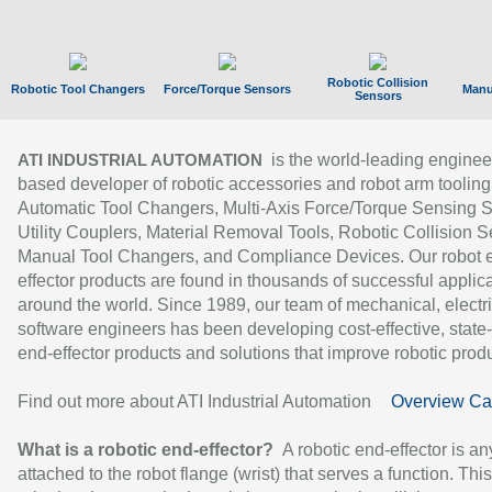
Robotic Collision
Robotic Tool Changers
Force/Torque Sensors
Manu
Sensors
is the world-leading enginee
ATI INDUSTRIAL AUTOMATION
based developer of robotic accessories and robot arm tooling
Automatic Tool Changers, Multi-Axis Force/Torque Sensing 
Utility Couplers, Material Removal Tools, Robotic Collision S
Manual Tool Changers, and Compliance Devices. Our robot 
effector products are found in thousands of successful applic
around the world. Since 1989, our team of mechanical, electri
software engineers has been developing cost-effective, state-
end-effector products and solutions that improve robotic produc
Find out more about ATI Industrial Automation
Overview Ca
What is a robotic end-effector?
A robotic end-effector is an
attached to the robot flange (wrist) that serves a function. Thi