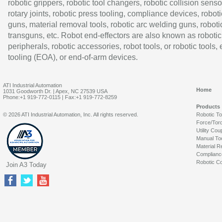
robotic grippers, robotic tool changers, robotic collision senso
rotary joints, robotic press tooling, compliance devices, roboti
guns, material removal tools, robotic arc welding guns, roboti
transguns, etc. Robot end-effectors are also known as robotic
peripherals, robotic accessories, robot tools, or robotic tools,
tooling (EOA), or end-of-arm devices.
ATI Industrial Automation
Home
1031 Goodworth Dr. | Apex, NC 27539 USA
Phone:+1 919-772-0115 | Fax:+1 919-772-8259
Products
© 2026 ATI Industrial Automation, Inc. All rights reserved.
Robotic T
Force/Tor
Utility Cou
Manual To
Material R
Complianc
Robotic Co
Join A3 Today