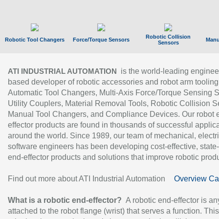
Robotic Collision
Robotic Tool Changers
Force/Torque Sensors
Manu
Sensors
is the world-leading enginee
ATI INDUSTRIAL AUTOMATION
based developer of robotic accessories and robot arm tooling
Automatic Tool Changers, Multi-Axis Force/Torque Sensing 
Utility Couplers, Material Removal Tools, Robotic Collision S
Manual Tool Changers, and Compliance Devices. Our robot 
effector products are found in thousands of successful applic
around the world. Since 1989, our team of mechanical, electri
software engineers has been developing cost-effective, state-
end-effector products and solutions that improve robotic produc
Find out more about ATI Industrial Automation
Overview Ca
What is a robotic end-effector?
A robotic end-effector is an
attached to the robot flange (wrist) that serves a function. Thi