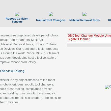
Robotic Collision
Manual Tool Changers
Material Removal Tools
Ut
Sensors
ading engineering-based developer of robotic
GBX Tool Changer Module Unloc
Gigabit Ethernet
tomatic Tool Changers, Multi-Axis
, Material Removal Tools, Robotic Collision
 Devices. Our robot end-effector products
ns around the world. Since 1989, our team of
as been developing cost-effective, state-of-
improve robotic productivity.
Overview Catalog
ffector is any object attached to the robot
es robotic grippers, robotic tool changers,
robotic press tooling, compliance devices,
ic arc welding guns, robotic transguns, etc.
ripherals, robotic accessories, robot tools, or
of-arm devices.