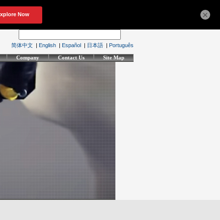
×
简体中文
|
English
|
Español
|
日本語
|
Português
Company
Contact Us
Site Map