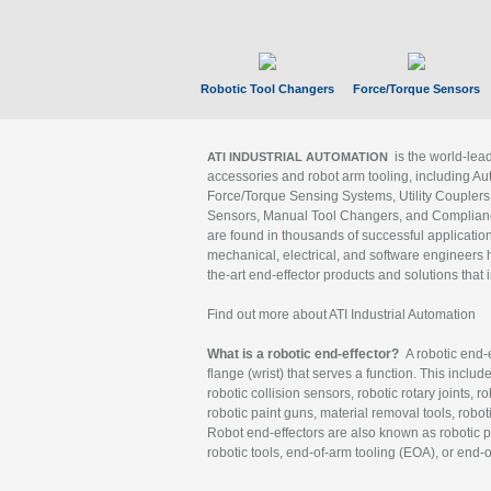
Robotic Tool Changers
Force/Torque Sensors
is the world-le
ATI INDUSTRIAL AUTOMATION
accessories and robot arm tooling, including Au
Force/Torque Sensing Systems, Utility Couplers
Sensors, Manual Tool Changers, and Compliance
are found in thousands of successful applicatio
mechanical, electrical, and software engineers h
the-art end-effector products and solutions that 
Find out more about ATI Industrial Automation
What is a robotic end-effector?
A robotic end-e
flange (wrist) that serves a function. This includ
robotic collision sensors, robotic rotary joints, 
robotic paint guns, material removal tools, robot
Robot end-effectors are also known as robotic pe
robotic tools, end-of-arm tooling (EOA), or end-