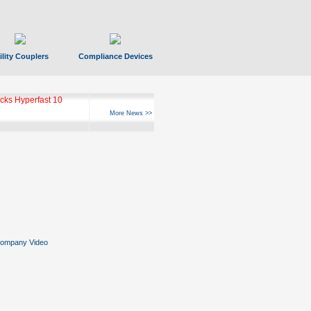
ility Couplers
Compliance Devices
ks Hyperfast 10
More News >>