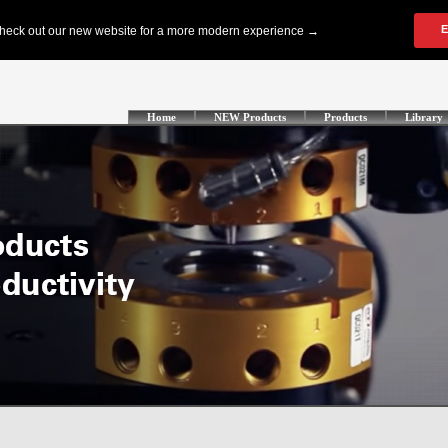
Home
NEW Products
Products
Library