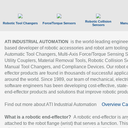
Robotic Collision
Robotic Tool Changers
Force/Torque Sensors
Manu
Sensors
is the world-leading enginee
ATI INDUSTRIAL AUTOMATION
based developer of robotic accessories and robot arm tooling
Automatic Tool Changers, Multi-Axis Force/Torque Sensing 
Utility Couplers, Material Removal Tools, Robotic Collision S
Manual Tool Changers, and Compliance Devices. Our robot 
effector products are found in thousands of successful applic
around the world. Since 1989, our team of mechanical, electri
software engineers has been developing cost-effective, state-
end-effector products and solutions that improve robotic produc
Find out more about ATI Industrial Automation
Overview Ca
What is a robotic end-effector?
A robotic end-effector is an
attached to the robot flange (wrist) that serves a function. Thi