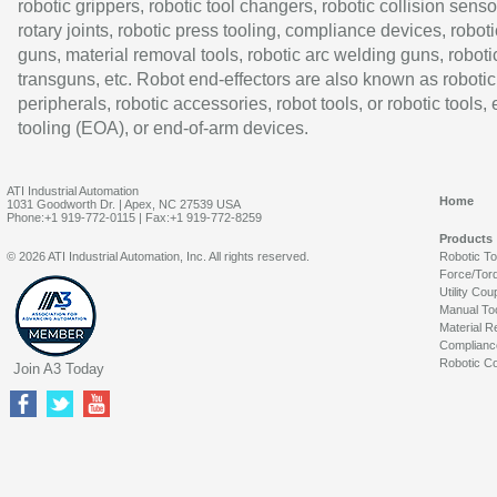
robotic grippers, robotic tool changers, robotic collision senso
rotary joints, robotic press tooling, compliance devices, roboti
guns, material removal tools, robotic arc welding guns, roboti
transguns, etc. Robot end-effectors are also known as robotic
peripherals, robotic accessories, robot tools, or robotic tools,
tooling (EOA), or end-of-arm devices.
ATI Industrial Automation
Home
1031 Goodworth Dr. | Apex, NC 27539 USA
Phone:+1 919-772-0115 | Fax:+1 919-772-8259
Products
© 2026 ATI Industrial Automation, Inc. All rights reserved.
Robotic T
Force/Tor
Utility Cou
Manual To
Material R
Complianc
Robotic Co
Join A3 Today