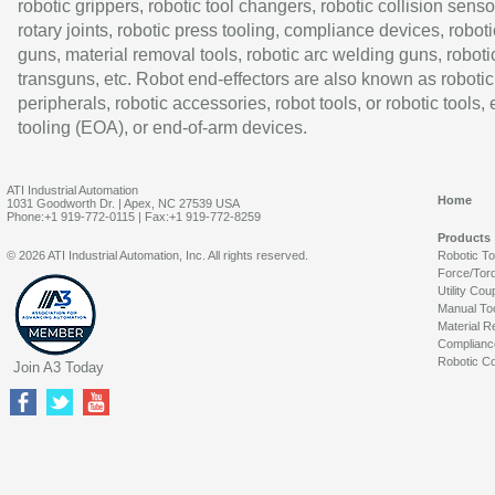
robotic grippers, robotic tool changers, robotic collision senso
rotary joints, robotic press tooling, compliance devices, roboti
guns, material removal tools, robotic arc welding guns, roboti
transguns, etc. Robot end-effectors are also known as robotic
peripherals, robotic accessories, robot tools, or robotic tools,
tooling (EOA), or end-of-arm devices.
ATI Industrial Automation
Home
1031 Goodworth Dr. | Apex, NC 27539 USA
Phone:+1 919-772-0115 | Fax:+1 919-772-8259
Products
© 2026 ATI Industrial Automation, Inc. All rights reserved.
Robotic T
Force/Tor
Utility Cou
Manual To
Material R
Complianc
Robotic Co
Join A3 Today