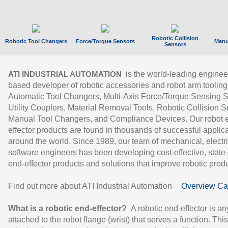
Robotic Collision
Robotic Tool Changers
Force/Torque Sensors
Manu
Sensors
is the world-leading enginee
ATI INDUSTRIAL AUTOMATION
based developer of robotic accessories and robot arm tooling
Automatic Tool Changers, Multi-Axis Force/Torque Sensing 
Utility Couplers, Material Removal Tools, Robotic Collision S
Manual Tool Changers, and Compliance Devices. Our robot 
effector products are found in thousands of successful applic
around the world. Since 1989, our team of mechanical, electri
software engineers has been developing cost-effective, state-
end-effector products and solutions that improve robotic produc
Find out more about ATI Industrial Automation
Overview Ca
What is a robotic end-effector?
A robotic end-effector is an
attached to the robot flange (wrist) that serves a function. Thi